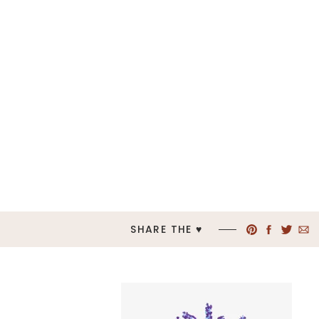
SHARE THE ♥︎