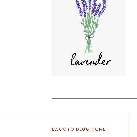
BACK TO BLOG HOME