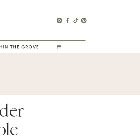
HIN THE GROVE
der
ble