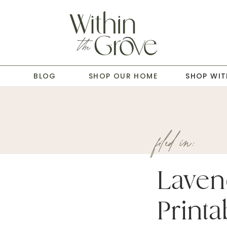
T
BLOG
SHOP OUR HOME
SHOP WIT
filed in:
Laven
Printa