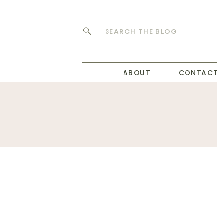
Search
for:
ABOUT
CONTAC