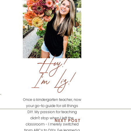
Hey!
I'm Liz!
Once a kindergarten teacher, now
your go-to guide for all things
DIY. My passion for teaching
didn't stop when I left the
NEXT POST
classroom - I merely switched
from ABCs to DIYs. I've learned a