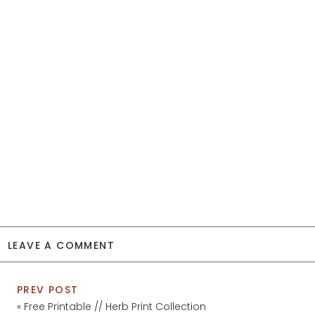
LEAVE A COMMENT
PREV POST
«
Free Printable // Herb Print Collection