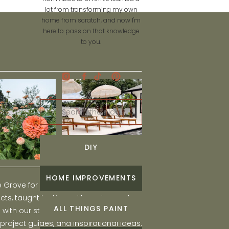
lot from transforming my own
home from scratch, and now I'm
here to pass on that knowledge
to you.
Search
for:
DIY
HOME IMPROVEMENTS
he Grove for engaging and fun DIY home
ts, taught by Liz, and learn to create a
ALL THINGS PAINT
ith our step-by-step tutorials, interior
 project guides, and inspirational ideas.