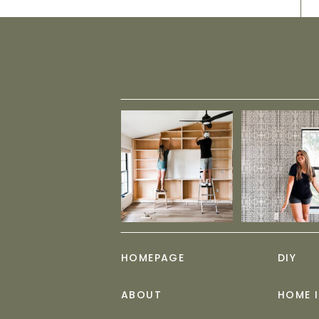
HOMEPAGE
DIY
ABOUT
HOME 