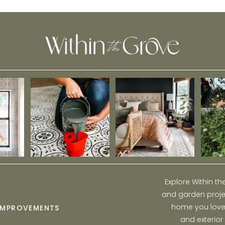
Explore Within t
and garden projec
home you love w
IMPROVEMENTS
and exterior