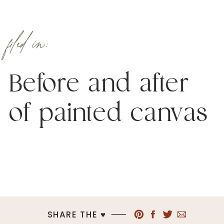
filed in:
Before and after
of painted canvas
SHARE THE ♥︎