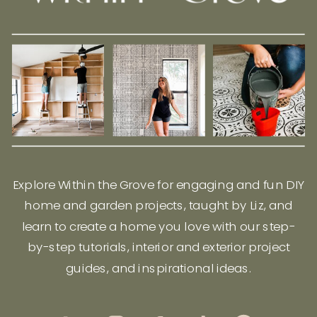
Explore Within the Grove for engaging and fun DIY
home and garden projects, taught by Liz, and
learn to create a home you love with our step-
by-step tutorials, interior and exterior project
guides, and inspirational ideas.