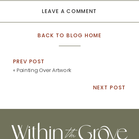
LEAVE A COMMENT
BACK TO BLOG HOME
PREV POST
«
Painting Over Artwork
NEXT POST