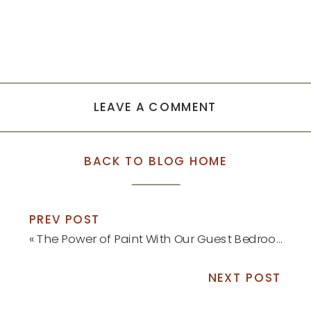
LEAVE A COMMENT
BACK TO BLOG HOME
PREV POST
«
The Power of Paint With Our Guest Bedroom Refresh
NEXT POST