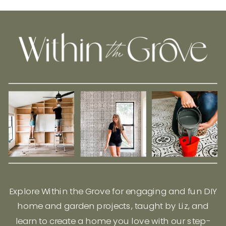
Explore Within the Grove for engaging and fun DIY
home and garden projects, taught by Liz, and
learn to create a home you love with our step-