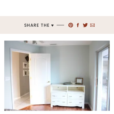
SHARE THE ♥︎