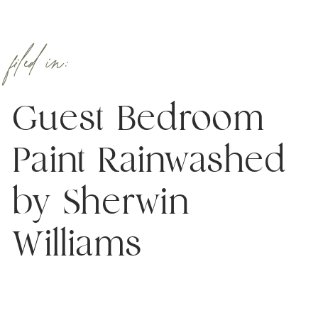
filed in:
Guest Bedroom
Paint Rainwashed
by Sherwin
Williams