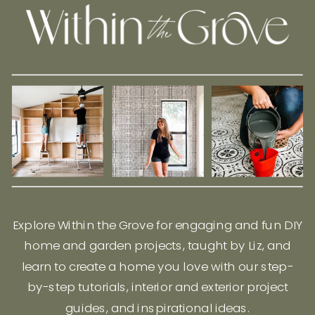
Explore Within the Grove for engaging and fun DIY
home and garden projects, taught by Liz, and
learn to create a home you love with our step-
by-step tutorials, interior and exterior project
guides, and inspirational ideas.