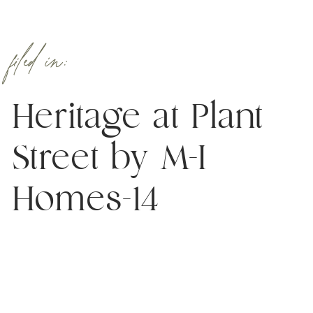
filed in:
Heritage at Plant
Street by M-I
Homes-14