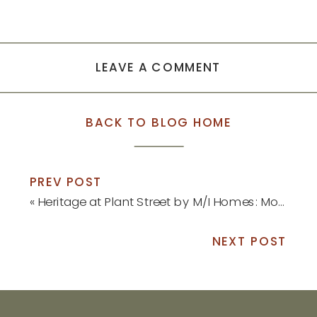
LEAVE A COMMENT
BACK TO BLOG HOME
PREV POST
«
Heritage at Plant Street by M/I Homes: Model Home Update
NEXT POST