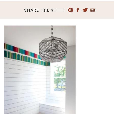
SHARE THE ♥︎