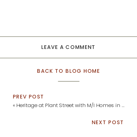
LEAVE A COMMENT
BACK TO BLOG HOME
PREV POST
«
Heritage at Plant Street with M/I Homes in Winter Garden
NEXT POST