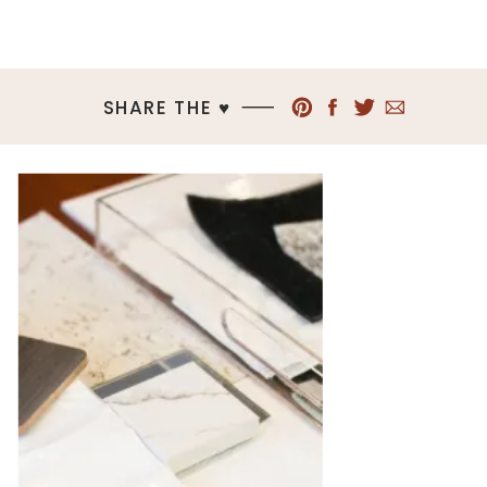
SHARE THE ♥︎