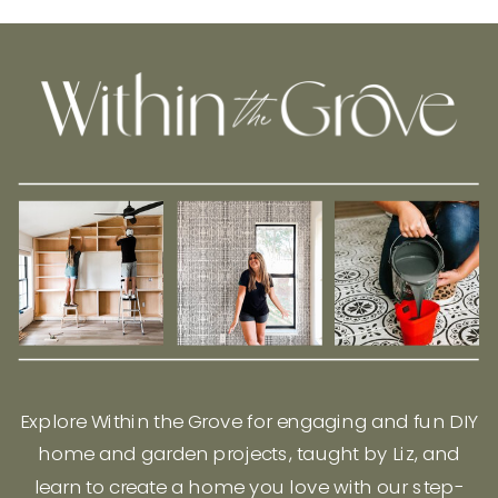
Explore Within the Grove for engaging and fun DIY
home and garden projects, taught by Liz, and
learn to create a home you love with our step-