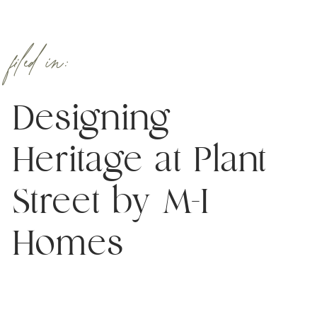
filed in:
Designing
Heritage at Plant
Street by M-I
Homes