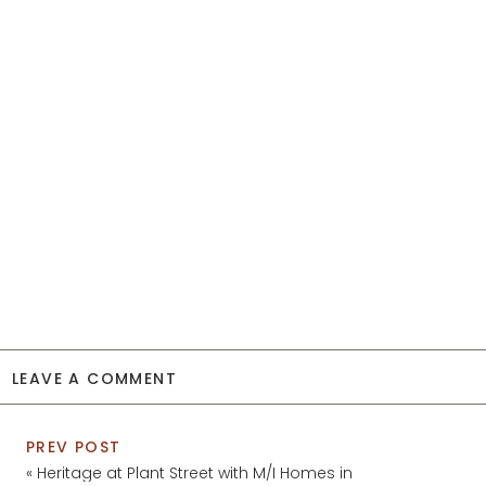
LEAVE A COMMENT
PREV POST
«
Heritage at Plant Street with M/I Homes in