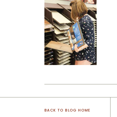
BACK TO BLOG HOME