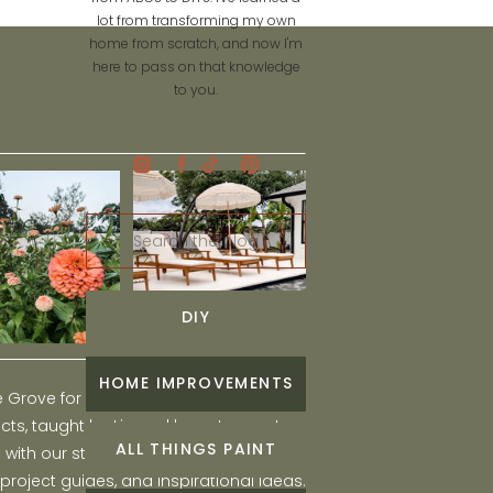
lot from transforming my own
home from scratch, and now I'm
here to pass on that knowledge
to you.
Search
for:
DIY
HOME IMPROVEMENTS
he Grove for engaging and fun DIY home
ts, taught by Liz, and learn to create a
ALL THINGS PAINT
ith our step-by-step tutorials, interior
 project guides, and inspirational ideas.