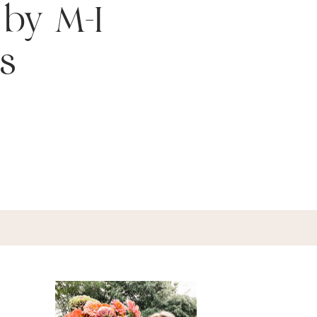
 by M-I
s