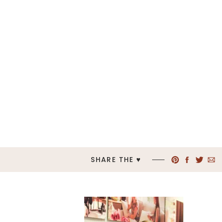
SHARE THE ♥︎