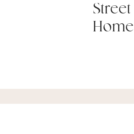
Street
Home