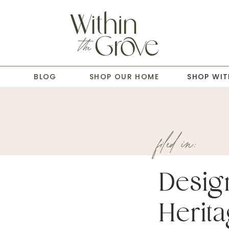
T
BLOG
SHOP OUR HOME
SHOP WIT
filed in:
Desig
Herita