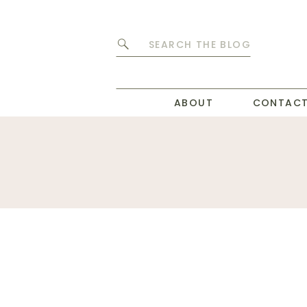
Search
for:
ABOUT
CONTAC