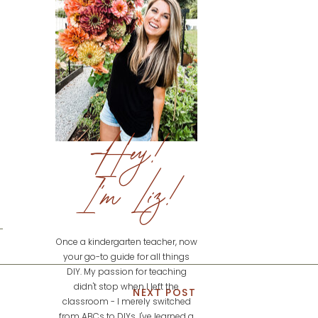
Hey!
I'm Liz!
Once a kindergarten teacher, now
your go-to guide for all things
DIY. My passion for teaching
didn't stop when I left the
NEXT POST
classroom - I merely switched
from ABCs to DIYs. I've learned a