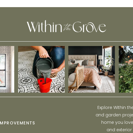
Winter Garden
Explore Within t
and garden projec
home you love w
IMPROVEMENTS
and exterior