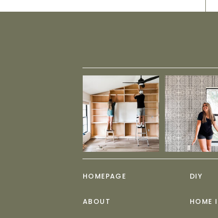
HOMEPAGE
DIY
ABOUT
HOME 