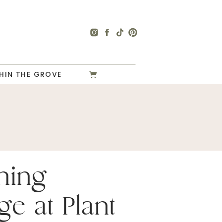
HIN THE GROVE
ning
ge at Plant