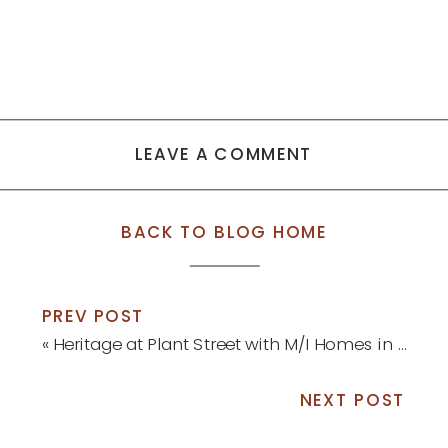
LEAVE A COMMENT
BACK TO BLOG HOME
PREV POST
«
Heritage at Plant Street with M/I Homes in Winter Garden
NEXT POST