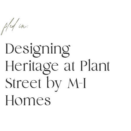
filed in:
Designing
Heritage at Plant
Street by M-I
Homes