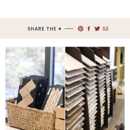
SHARE THE ♥︎