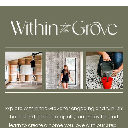
Explore Within the Grove for engaging and fun DIY
home and garden projects, taught by Liz, and
learn to create a home you love with our step-