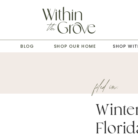
T
BLOG
SHOP OUR HOME
SHOP WIT
filed in:
Winte
Florid