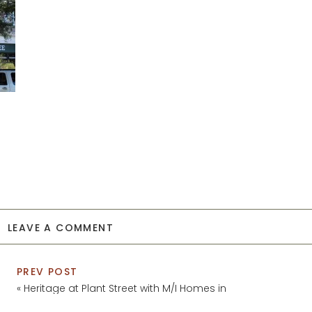
LEAVE A COMMENT
PREV POST
«
Heritage at Plant Street with M/I Homes in
Winter Garden