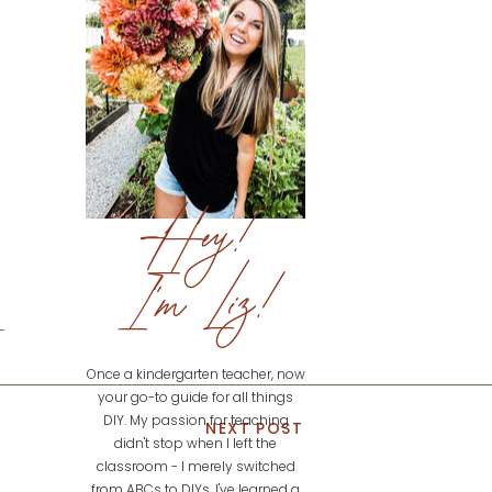
Hey!
I'm Liz!
Once a kindergarten teacher, now
your go-to guide for all things
DIY. My passion for teaching
NEXT POST
didn't stop when I left the
classroom - I merely switched
from ABCs to DIYs. I've learned a