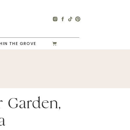
HIN THE GROVE
r Garden,
a