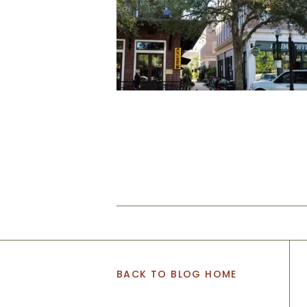
BACK TO BLOG HOME