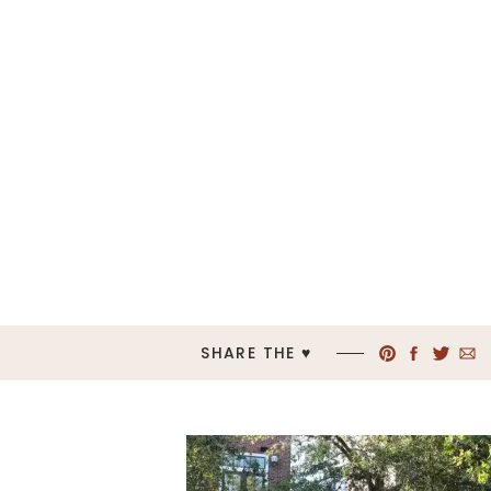
SHARE THE ♥︎