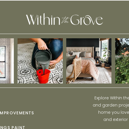
Explore Within t
and garden projec
home you love w
IMPROVEMENTS
and exterior
INGS PAINT