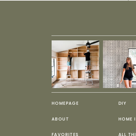
HOMEPAGE
DIY
ABOUT
HOME 
FAVORITES
ALL TH