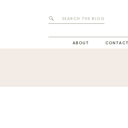
Search
for:
ABOUT
CONTAC