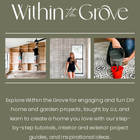
Explore Within the Grove for engaging and fun DIY
home and garden projects, taught by Liz, and
learn to create a home you love with our step-
by-step tutorials, interior and exterior project
guides, and inspirational ideas.