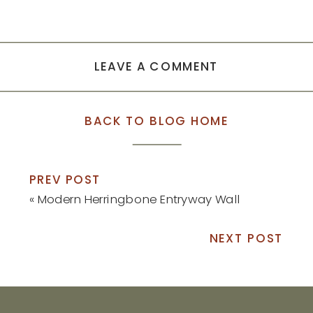
LEAVE A COMMENT
BACK TO BLOG HOME
PREV POST
«
Modern Herringbone Entryway Wall
NEXT POST