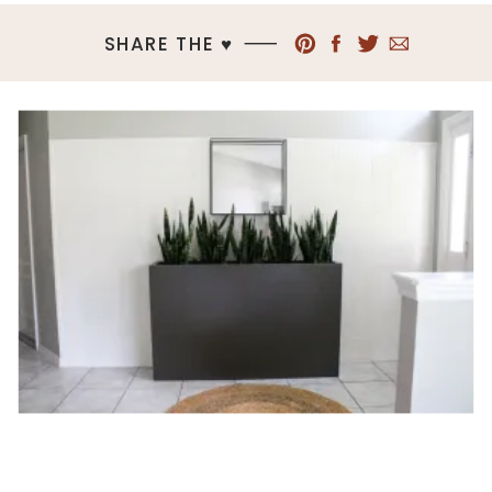
SHARE THE ♥︎