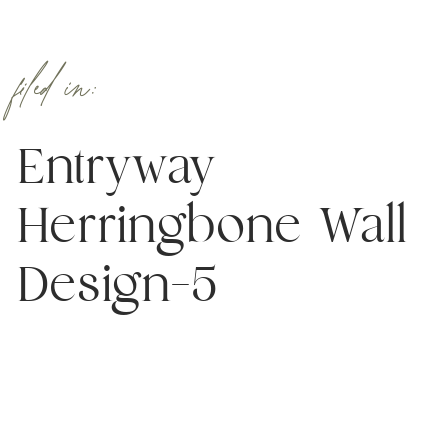
filed in:
Entryway
Herringbone Wall
Design–5