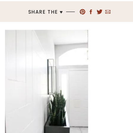
SHARE THE ♥︎