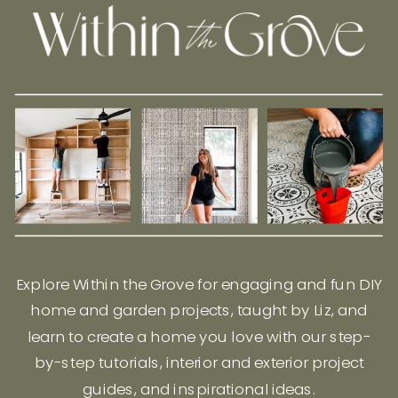
Explore Within the Grove for engaging and fun DIY
home and garden projects, taught by Liz, and
learn to create a home you love with our step-
by-step tutorials, interior and exterior project
guides, and inspirational ideas.