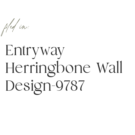
filed in:
Entryway
Herringbone Wall
Design-9787