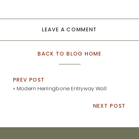
LEAVE A COMMENT
BACK TO BLOG HOME
PREV POST
«
Modern Herringbone Entryway Wall
NEXT POST