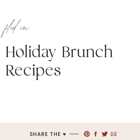
filed in:
Holiday Brunch
Recipes
SHARE THE ♥︎