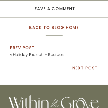
LEAVE A COMMENT
BACK TO BLOG HOME
PREV POST
«
Holiday Brunch + Recipes
NEXT POST