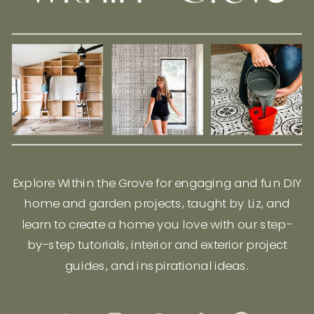
Explore Within the Grove for engaging and fun DIY
home and garden projects, taught by Liz, and
learn to create a home you love with our step-
by-step tutorials, interior and exterior project
guides, and inspirational ideas.