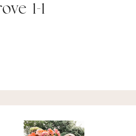
ove 1-1