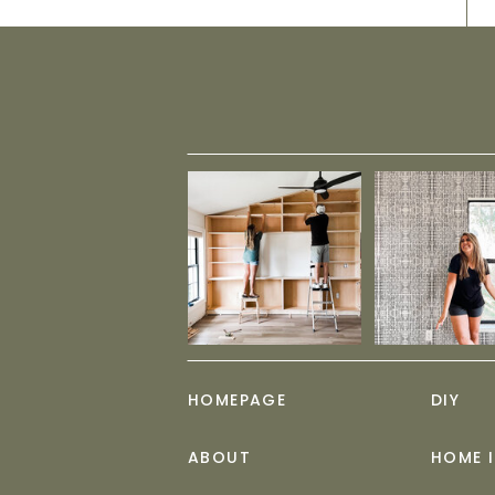
HOMEPAGE
DIY
ABOUT
HOME 