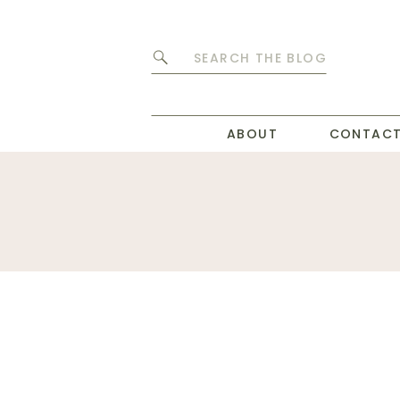
Search
for:
ABOUT
CONTAC