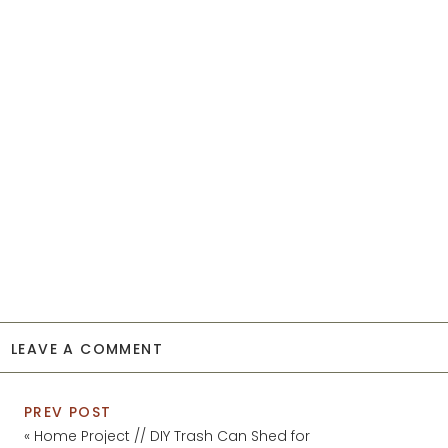
LEAVE A COMMENT
PREV POST
«
Home Project // DIY Trash Can Shed for