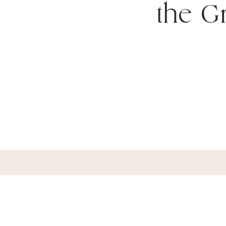
the Gr