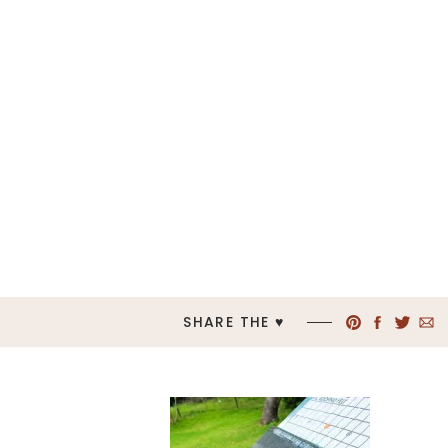
SHARE THE ♥︎