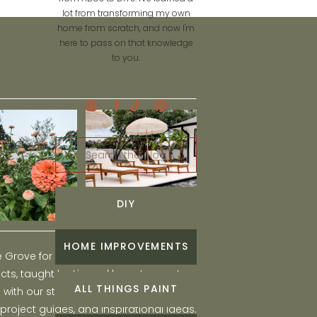
lot from transforming my own
home from scratch, and now I'm
here to pass on that knowledge
to you.
Search
for:
DIY
HOME IMPROVEMENTS
he Grove for engaging and fun DIY home
ts, taught by Liz, and learn to create a
ALL THINGS PAINT
ith our step-by-step tutorials, interior
 project guides, and inspirational ideas.