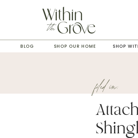
T
BLOG
SHOP OUR HOME
SHOP WIT
filed in:
Attac
Shingl