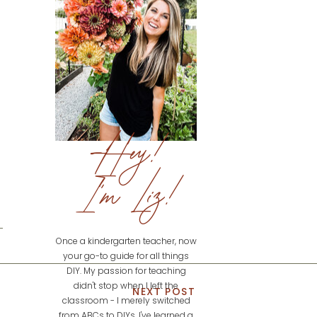
Hey!
I'm Liz!
Once a kindergarten teacher, now
your go-to guide for all things
DIY. My passion for teaching
didn't stop when I left the
NEXT POST
classroom - I merely switched
from ABCs to DIYs. I've learned a