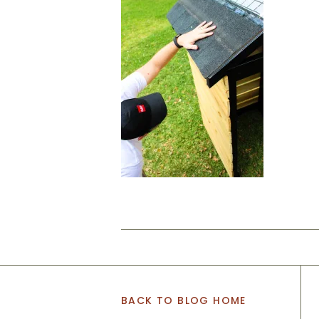
BACK TO BLOG HOME