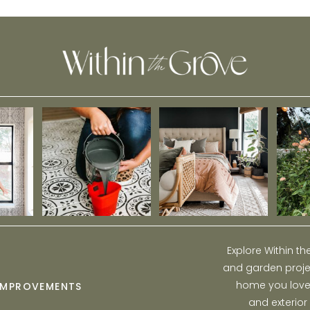
Curb Appeal
Explore Within t
and garden projec
home you love w
IMPROVEMENTS
and exterior