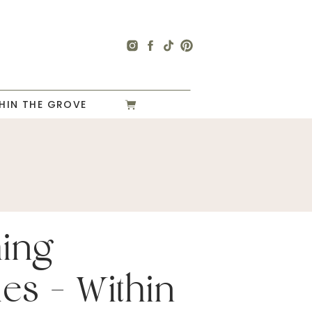
HIN THE GROVE
hing
es – Within