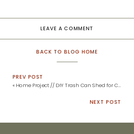
LEAVE A COMMENT
BACK TO BLOG HOME
PREV POST
«
Home Project // DIY Trash Can Shed for Curb Appeal
NEXT POST