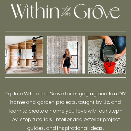
Explore Within the Grove for engaging and fun DIY
home and garden projects, taught by Liz, and
learn to create a home you love with our step-
by-step tutorials, interior and exterior project
guides, and inspirational ideas.