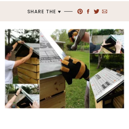
SHARE THE ♥︎