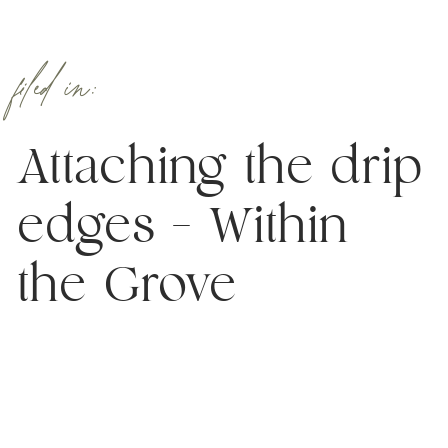
filed in:
Attaching the drip
edges – Within
the Grove