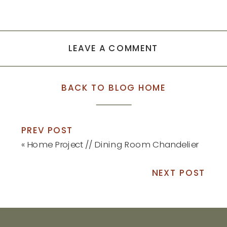
LEAVE A COMMENT
BACK TO BLOG HOME
PREV POST
«
Home Project // Dining Room Chandelier
NEXT POST