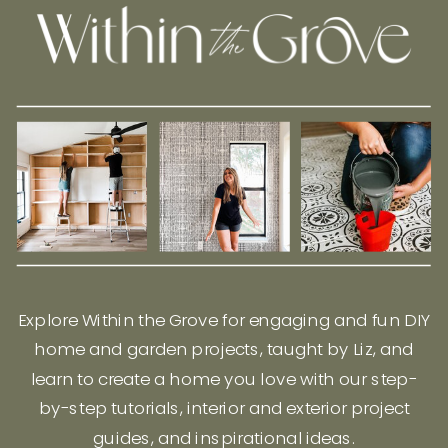
Explore Within the Grove for engaging and fun DIY
home and garden projects, taught by Liz, and
learn to create a home you love with our step-
by-step tutorials, interior and exterior project
guides, and inspirational ideas.