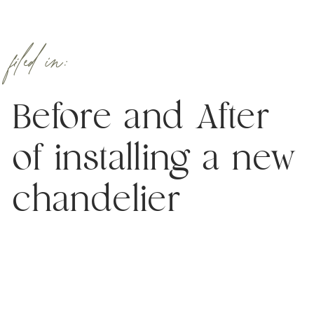
filed in:
Before and After
of installing a new
chandelier