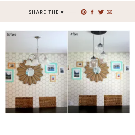
SHARE THE ♥︎