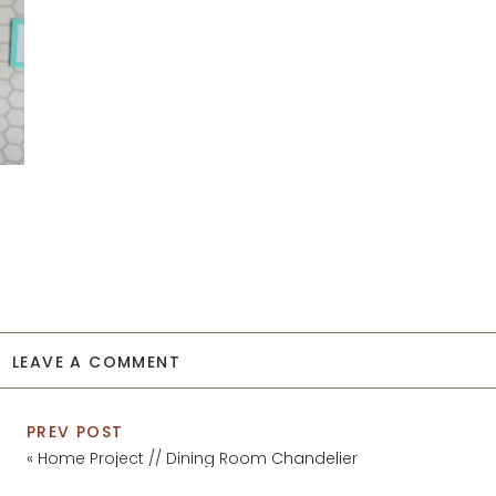
LEAVE A COMMENT
PREV POST
«
Home Project // Dining Room Chandelier