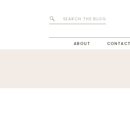
Search
for:
ABOUT
CONTAC