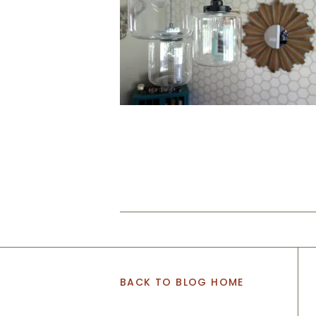
BACK TO BLOG HOME