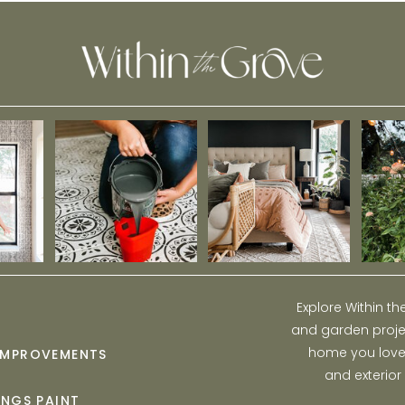
Explore Within t
and garden projec
home you love w
IMPROVEMENTS
and exterior
INGS PAINT