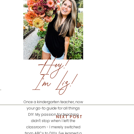
Hey!
I'm Liz!
Once a kindergarten teacher, now
your go-to guide for all things
DIY. My passion for teaching
NEXT POST
didn't stop when I left the
classroom - I merely switched
from ABCs to DIYs. I've learned a