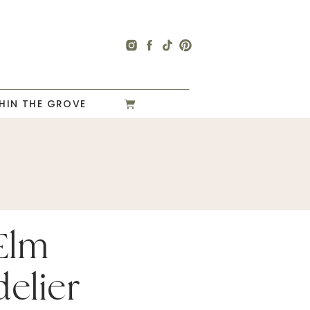
HIN THE GROVE
Elm
elier