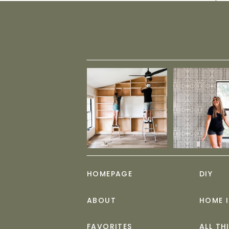
HOMEPAGE
DIY
ABOUT
HOME 
FAVORITES
ALL TH