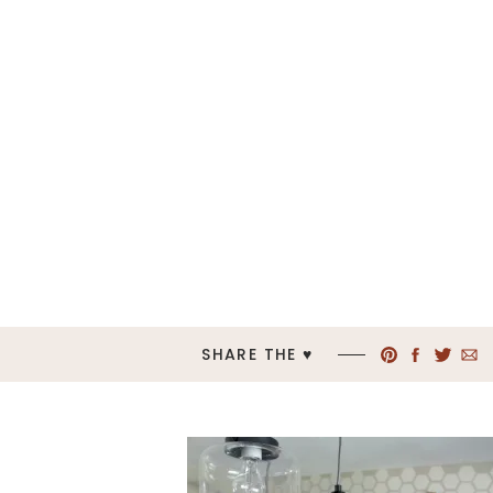
SHARE THE ♥︎