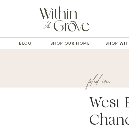
T
BLOG
SHOP OUR HOME
SHOP WIT
filed in:
West 
Chand