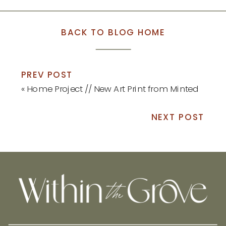
BACK TO BLOG HOME
PREV POST
«
Home Project // New Art Print from Minted
NEXT POST