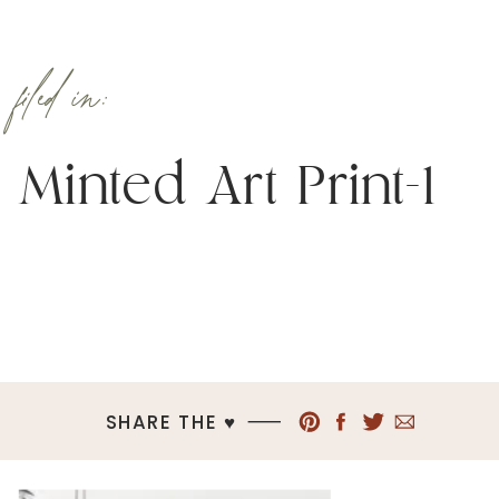
filed in:
Minted Art Print-1
SHARE THE ♥︎