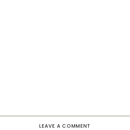
LEAVE A COMMENT