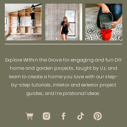
Explore Within the Grove for engaging and fun DIY
home and garden projects, taught by Liz, and
learn to create a home you love with our step-
by-step tutorials, interior and exterior project
guides, and inspirational ideas.