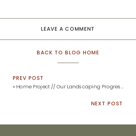
LEAVE A COMMENT
BACK TO BLOG HOME
PREV POST
«
Home Project // Our Landscaping Progress
NEXT POST