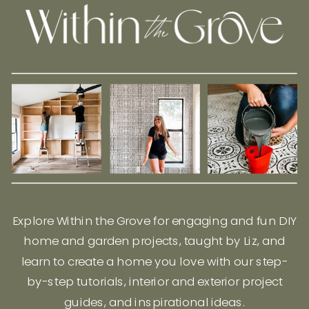
Explore Within the Grove for engaging and fun DIY
home and garden projects, taught by Liz, and
learn to create a home you love with our step-
by-step tutorials, interior and exterior project
guides, and inspirational ideas.