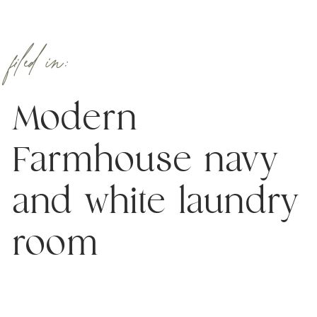
filed in:
Modern
Farmhouse navy
and white laundry
room