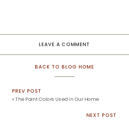
LEAVE A COMMENT
BACK TO BLOG HOME
PREV POST
«
The Paint Colors Used in Our Home
NEXT POST