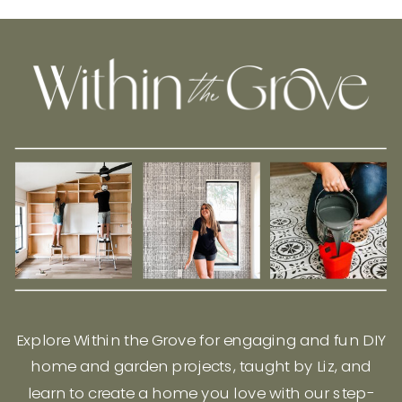
Explore Within the Grove for engaging and fun DIY
home and garden projects, taught by Liz, and
learn to create a home you love with our step-