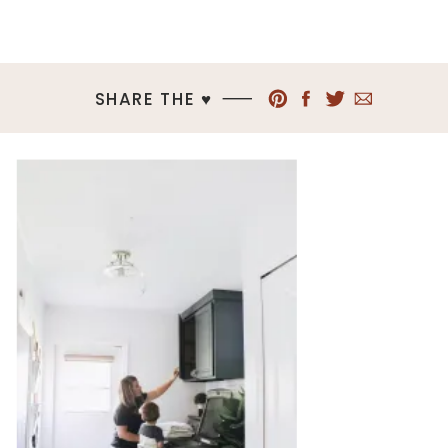
SHARE THE ♥︎