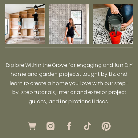
Explore Within the Grove for engaging and fun DIY
home and garden projects, taught by Liz, and
learn to create a home you love with our step-
by-step tutorials, interior and exterior project
guides, and inspirational ideas.