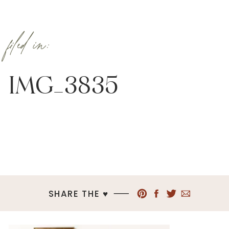
filed in:
IMG_3835
SHARE THE ♥︎