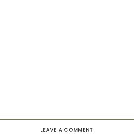
LEAVE A COMMENT