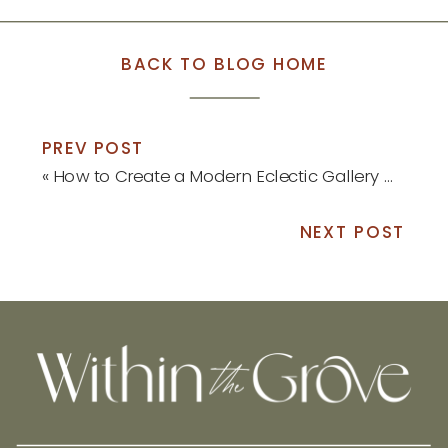
BACK TO BLOG HOME
PREV POST
«
How to Create a Modern Eclectic Gallery Wall
NEXT POST