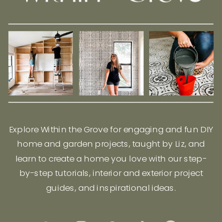
Explore Within the Grove for engaging and fun DIY
home and garden projects, taught by Liz, and
learn to create a home you love with our step-
by-step tutorials, interior and exterior project
guides, and inspirational ideas.