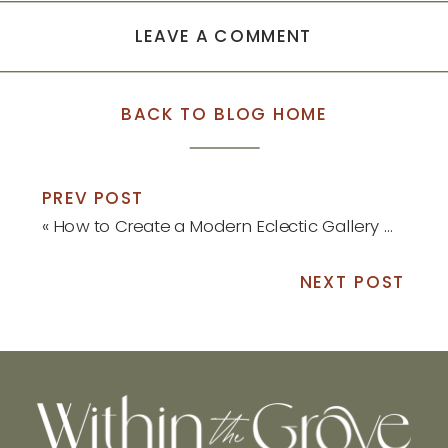
LEAVE A COMMENT
BACK TO BLOG HOME
PREV POST
«
How to Create a Modern Eclectic Gallery Wall
NEXT POST