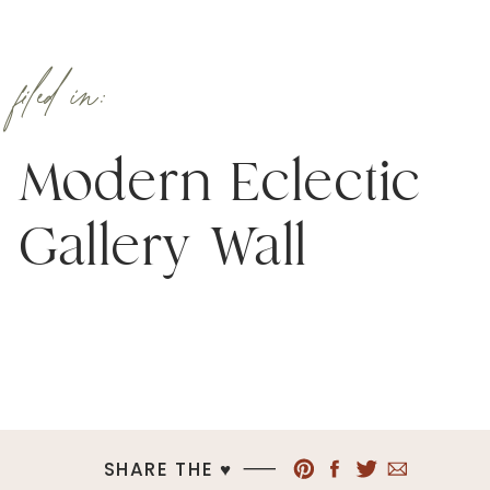
filed in:
Modern Eclectic
Gallery Wall
SHARE THE ♥︎