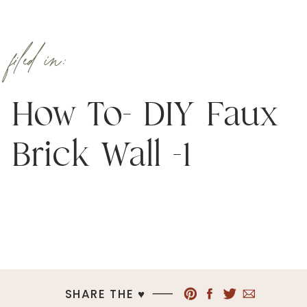
filed in:
How To- DIY Faux
Brick Wall -1
SHARE THE ♥︎