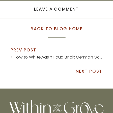
LEAVE A COMMENT
BACK TO BLOG HOME
PREV POST
«
How to Whitewash Faux Brick: German Schmear Tutorial
NEXT POST