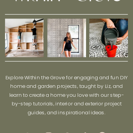
Explore Within the Grove for engaging and fun DIY
home and garden projects, taught by Liz, and
learn to create a home you love with our step-
by-step tutorials, interior and exterior project
guides, and inspirational ideas.