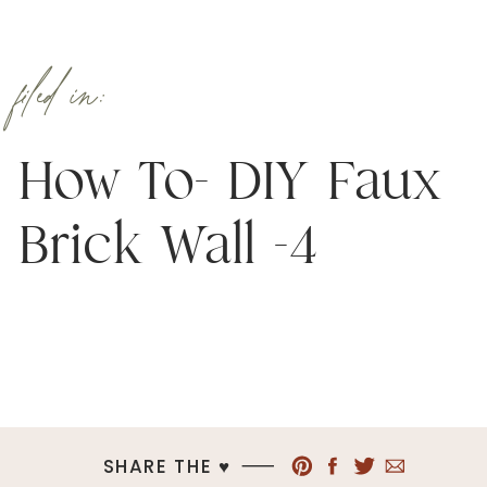
filed in:
How To- DIY Faux
Brick Wall -4
SHARE THE ♥︎