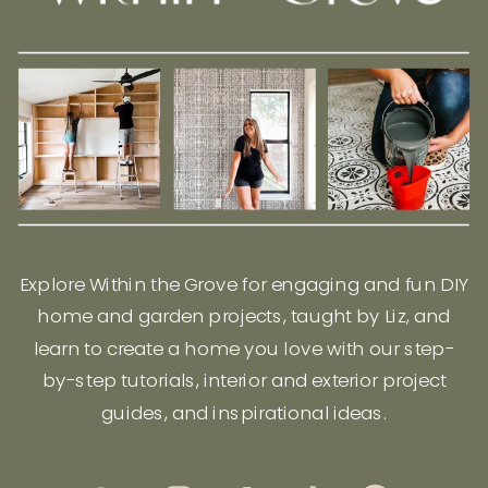
Explore Within the Grove for engaging and fun DIY
home and garden projects, taught by Liz, and
learn to create a home you love with our step-
by-step tutorials, interior and exterior project
guides, and inspirational ideas.