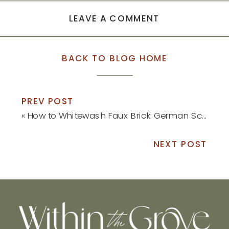
LEAVE A COMMENT
BACK TO BLOG HOME
PREV POST
«
How to Whitewash Faux Brick: German Schmear Tutorial
NEXT POST