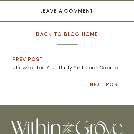
LEAVE A COMMENT
BACK TO BLOG HOME
PREV POST
«
How to Hide Your Utility Sink: Faux Cabinet Tutorial
NEXT POST