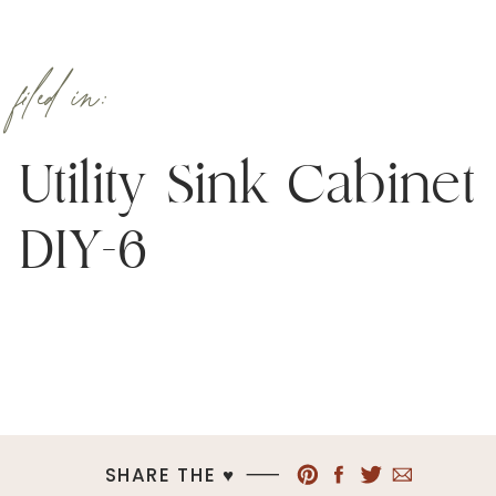
filed in:
Utility Sink Cabinet
DIY-6
SHARE THE ♥︎