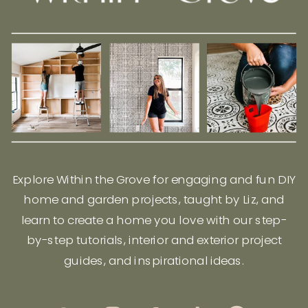
Explore Within the Grove for engaging and fun DIY
home and garden projects, taught by Liz, and
learn to create a home you love with our step-
by-step tutorials, interior and exterior project
guides, and inspirational ideas.