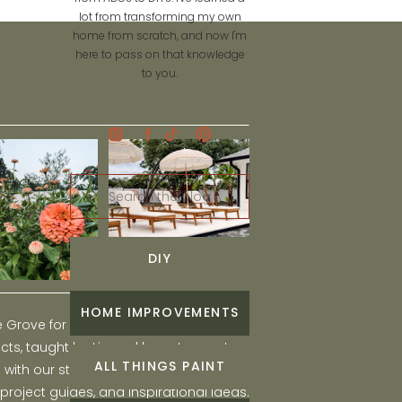
lot from transforming my own
home from scratch, and now I'm
here to pass on that knowledge
to you.
Search
for:
DIY
HOME IMPROVEMENTS
he Grove for engaging and fun DIY home
ts, taught by Liz, and learn to create a
ALL THINGS PAINT
ith our step-by-step tutorials, interior
 project guides, and inspirational ideas.