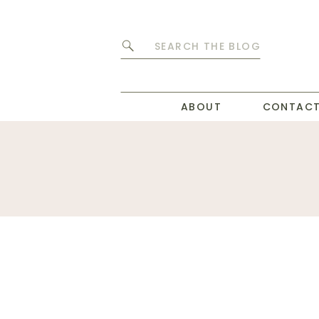
Search
for:
ABOUT
CONTAC