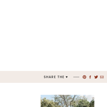
SHARE THE ♥︎