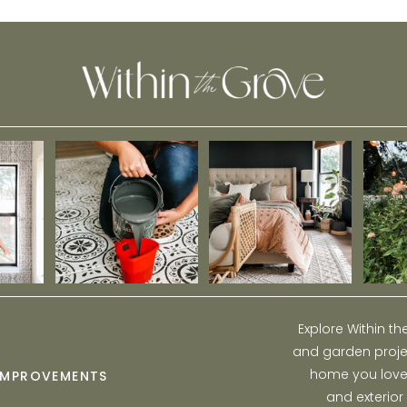
Stormwater
Explore Within t
and garden projec
home you love w
IMPROVEMENTS
and exterior