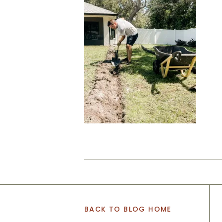
BACK TO BLOG HOME