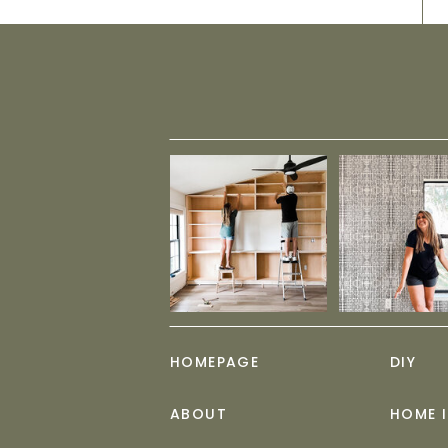
HOMEPAGE
DIY
ABOUT
HOME 