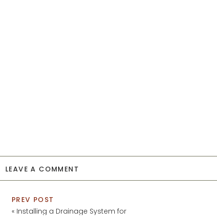
LEAVE A COMMENT
PREV POST
«
Installing a Drainage System for