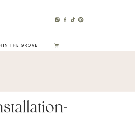
HIN THE GROVE
stallation-