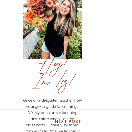
Hey!
I'm Liz!
Once a kindergarten teacher, now
your go-to guide for all things
DIY. My passion for teaching
didn't stop when I left the
NEXT POST
classroom - I merely switched
from ABCs to DIYs. I've learned a