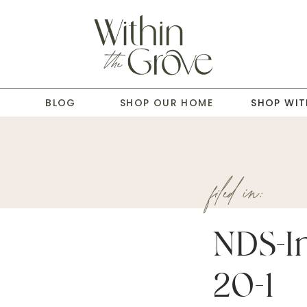
T
BLOG
SHOP OUR HOME
SHOP WIT
filed in:
NDS-In
20-1