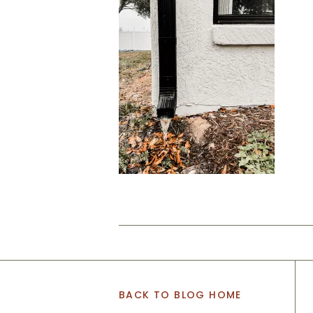
BACK TO BLOG HOME