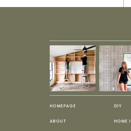
HOMEPAGE
DIY
ABOUT
HOME 