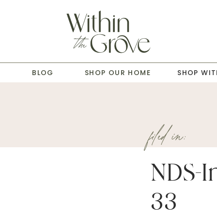
T
BLOG
SHOP OUR HOME
SHOP WIT
filed in:
NDS-In
33