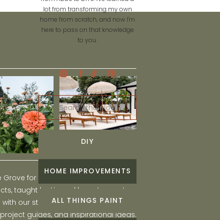
lot from transforming my own
home from scratch, and now I'm
here to pass on that knowledge
to you.
Search
for:
DIY
HOME IMPROVEMENTS
he Grove for engaging and fun DIY home
ts, taught by Liz, and learn to create a
ALL THINGS PAINT
ith our step-by-step tutorials, interior
 project guides, and inspirational ideas.