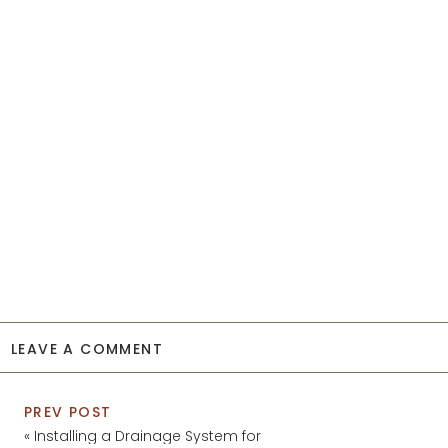
LEAVE A COMMENT
PREV POST
«
Installing a Drainage System for