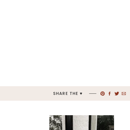
SHARE THE ♥︎