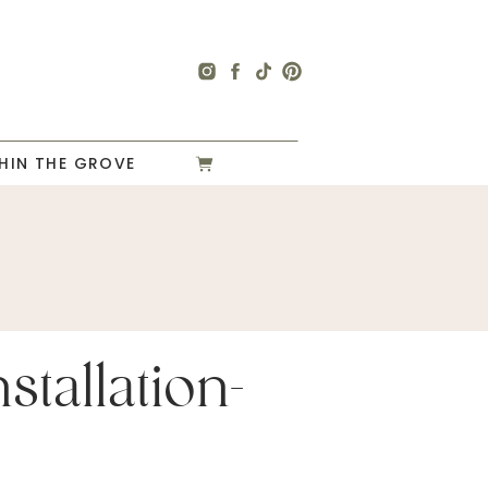
HIN THE GROVE
stallation-