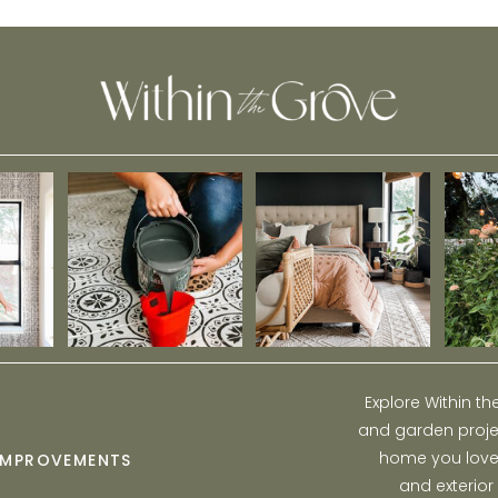
Stormwater
Explore Within t
and garden projec
home you love w
IMPROVEMENTS
and exterior