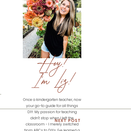
Hey!
I'm Liz!
Once a kindergarten teacher, now
your go-to guide for all things
DIY. My passion for teaching
didn't stop when I left the
NEXT POST
classroom - I merely switched
from ABCs to DIYs. I've learned a