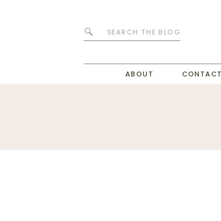
Search
for:
ABOUT
CONTAC