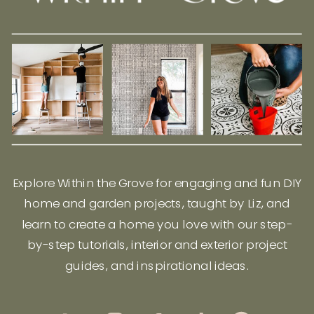
Explore Within the Grove for engaging and fun DIY
home and garden projects, taught by Liz, and
learn to create a home you love with our step-
by-step tutorials, interior and exterior project
guides, and inspirational ideas.