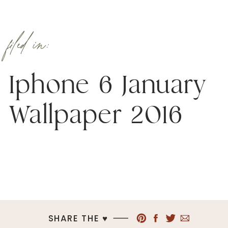
filed in:
Iphone 6 January
Wallpaper 2016
SHARE THE ♥︎