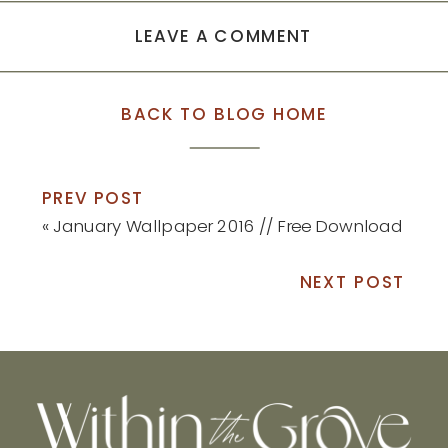
LEAVE A COMMENT
BACK TO BLOG HOME
PREV POST
«
January Wallpaper 2016 // Free Download
NEXT POST