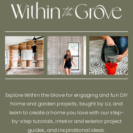
Explore Within the Grove for engaging and fun DIY
home and garden projects, taught by Liz, and
learn to create a home you love with our step-
by-step tutorials, interior and exterior project
guides, and inspirational ideas.