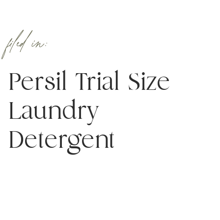
filed in:
Persil Trial Size
Laundry
Detergent