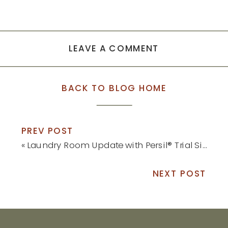
LEAVE A COMMENT
BACK TO BLOG HOME
PREV POST
«
Laundry Room Update with Persil® Trial Size at Target®
NEXT POST