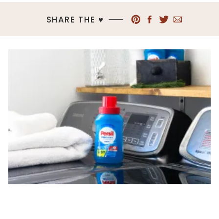
SHARE THE ♥︎