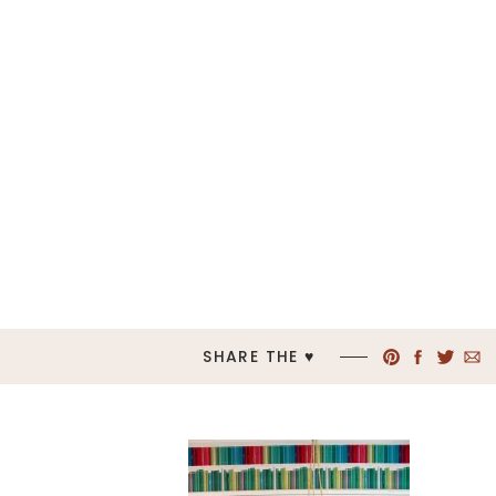
SHARE THE ♥︎