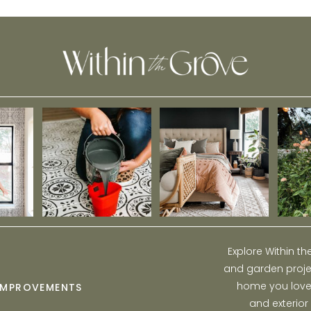
Model Home!
Explore Within t
and garden projec
home you love w
IMPROVEMENTS
and exterior