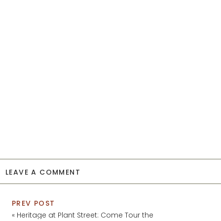
LEAVE A COMMENT
PREV POST
«
Heritage at Plant Street: Come Tour the