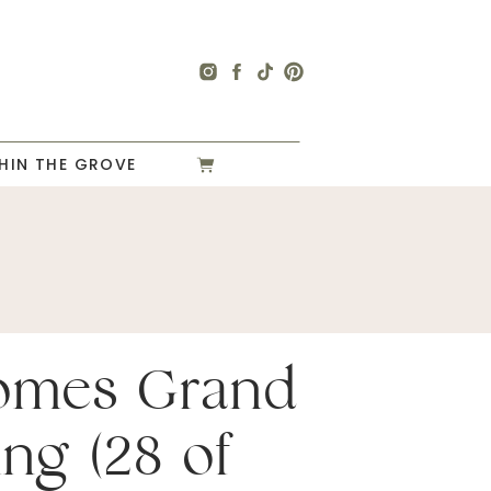
HIN THE GROVE
omes Grand
ng (28 of