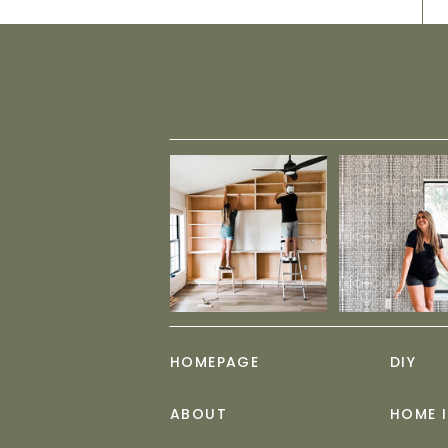
HOMEPAGE
DIY
ABOUT
HOME 