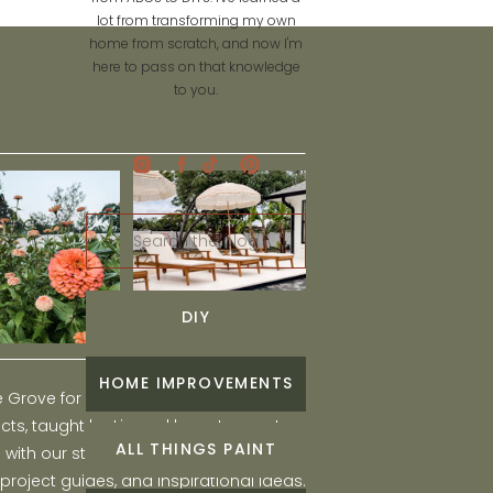
lot from transforming my own
home from scratch, and now I'm
here to pass on that knowledge
to you.
Search
for:
DIY
HOME IMPROVEMENTS
he Grove for engaging and fun DIY home
ts, taught by Liz, and learn to create a
ALL THINGS PAINT
ith our step-by-step tutorials, interior
 project guides, and inspirational ideas.