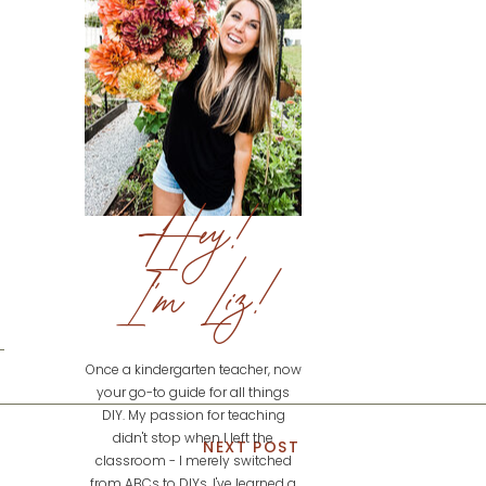
Hey!
I'm Liz!
Once a kindergarten teacher, now
your go-to guide for all things
DIY. My passion for teaching
didn't stop when I left the
NEXT POST
classroom - I merely switched
from ABCs to DIYs. I've learned a