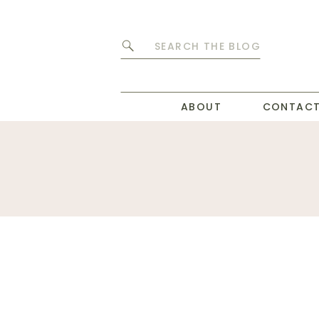
Search
for:
ABOUT
CONTAC