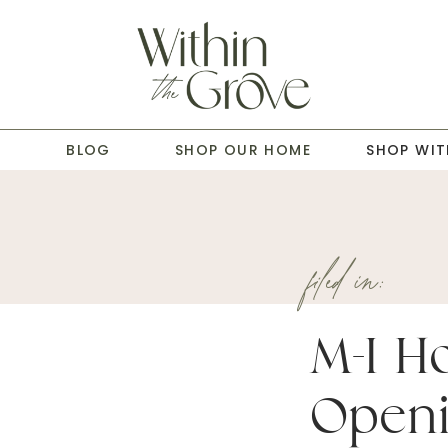
T
BLOG
SHOP OUR HOME
SHOP WIT
filed in:
M-I H
Openi