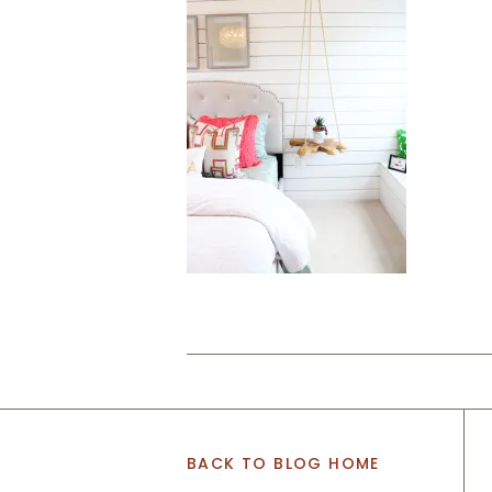
BACK TO BLOG HOME