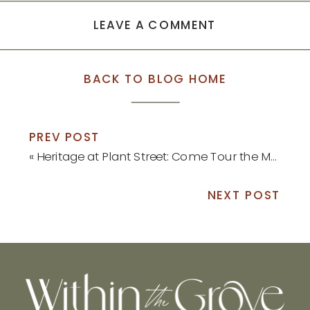
LEAVE A COMMENT
BACK TO BLOG HOME
PREV POST
«
Heritage at Plant Street: Come Tour the Model Home!
NEXT POST