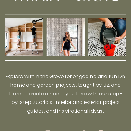
Explore Within the Grove for engaging and fun DIY
home and garden projects, taught by Liz, and
learn to create a home you love with our step-
by-step tutorials, interior and exterior project
guides, and inspirational ideas.