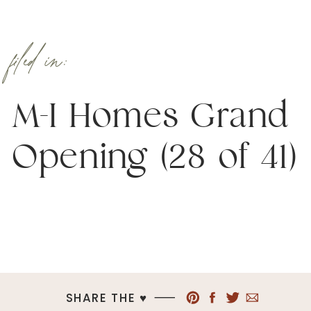
filed in:
M-I Homes Grand
Opening (28 of 41)
SHARE THE ♥︎