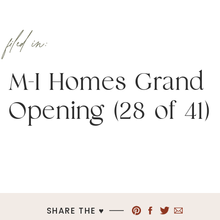
filed in:
M-I Homes Grand
Opening (28 of 41)
SHARE THE ♥︎