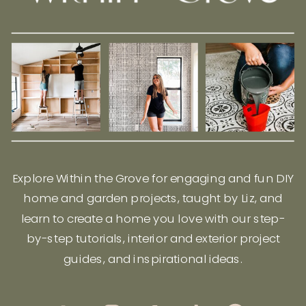
Explore Within the Grove for engaging and fun DIY
home and garden projects, taught by Liz, and
learn to create a home you love with our step-
by-step tutorials, interior and exterior project
guides, and inspirational ideas.