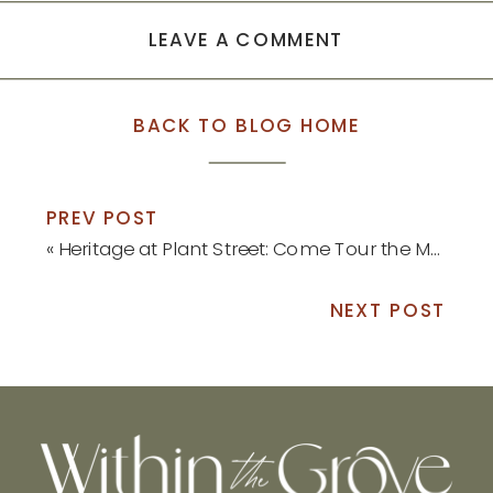
LEAVE A COMMENT
BACK TO BLOG HOME
PREV POST
«
Heritage at Plant Street: Come Tour the Model Home!
NEXT POST