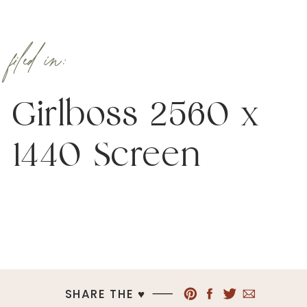
filed in:
Girlboss 2560 x
1440 Screen
SHARE THE ♥︎