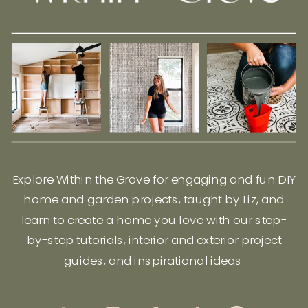
Explore Within the Grove for engaging and fun DIY
home and garden projects, taught by Liz, and
learn to create a home you love with our step-
by-step tutorials, interior and exterior project
guides, and inspirational ideas.