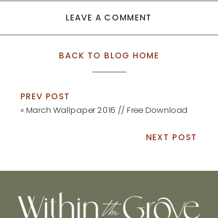
LEAVE A COMMENT
BACK TO BLOG HOME
PREV POST
«
March Wallpaper 2016 // Free Download
NEXT POST