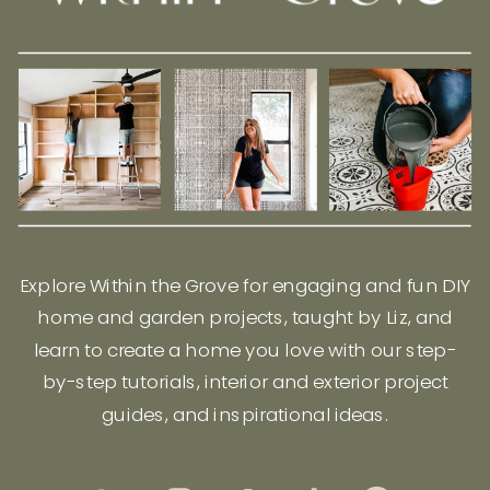
Explore Within the Grove for engaging and fun DIY
home and garden projects, taught by Liz, and
learn to create a home you love with our step-
by-step tutorials, interior and exterior project
guides, and inspirational ideas.