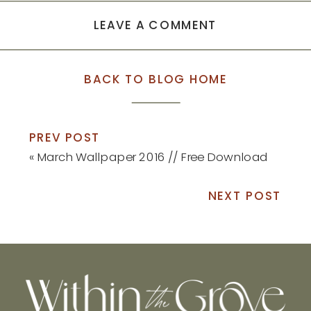
LEAVE A COMMENT
BACK TO BLOG HOME
PREV POST
«
March Wallpaper 2016 // Free Download
NEXT POST