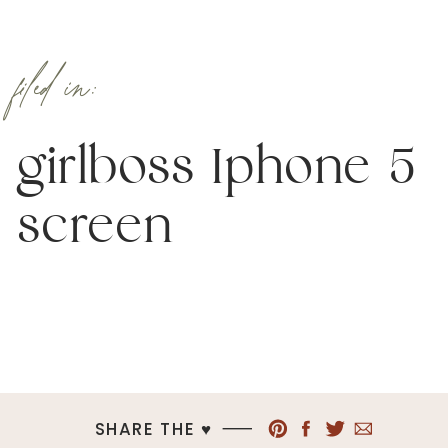
filed in:
girlboss Iphone 5
screen
SHARE THE ♥︎