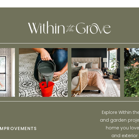
Explore Within t
and garden projec
home you love w
IMPROVEMENTS
and exterior