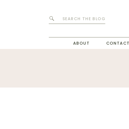
Search
for:
ABOUT
CONTAC