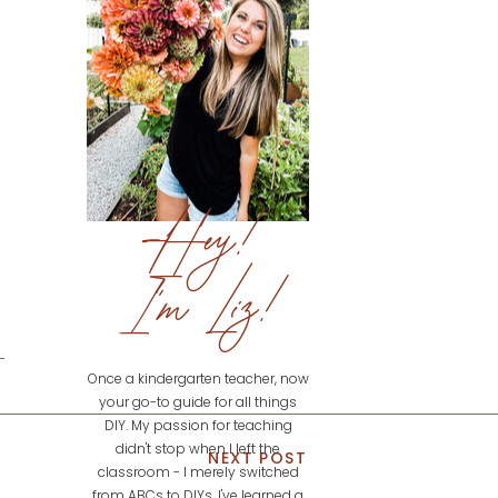
Hey!
I'm Liz!
Once a kindergarten teacher, now
your go-to guide for all things
DIY. My passion for teaching
didn't stop when I left the
NEXT POST
classroom - I merely switched
from ABCs to DIYs. I've learned a