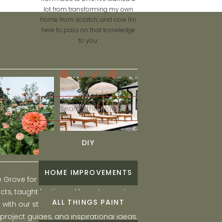
lot from transforming my own
home from scratch, and now I'm
here to pass on that knowledge
to you.
Search
for:
DIY
HOME IMPROVEMENTS
he Grove for engaging and fun DIY home
ts, taught by Liz, and learn to create a
ALL THINGS PAINT
ith our step-by-step tutorials, interior
 project guides, and inspirational ideas.