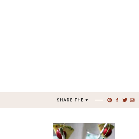
SHARE THE ♥︎