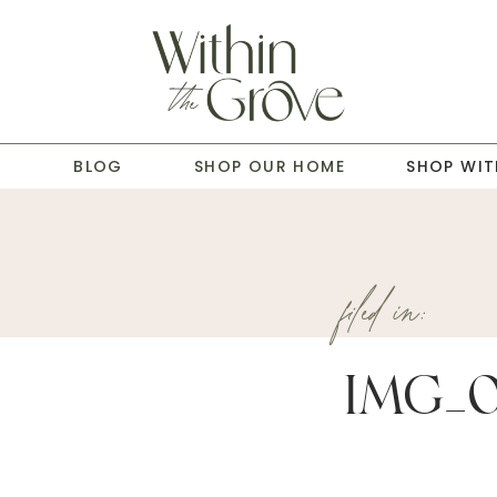
T
BLOG
SHOP OUR HOME
SHOP WIT
filed in:
IMG_