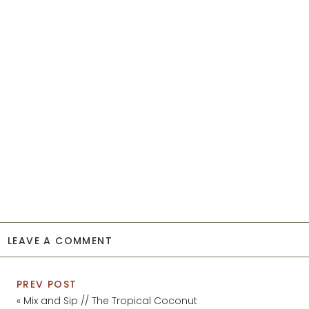
LEAVE A COMMENT
PREV POST
«
Mix and Sip // The Tropical Coconut