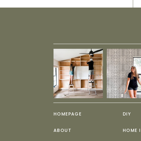
HOMEPAGE
DIY
ABOUT
HOME 