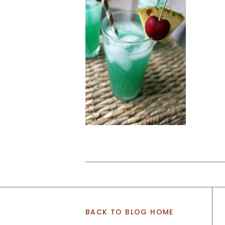
BACK TO BLOG HOME