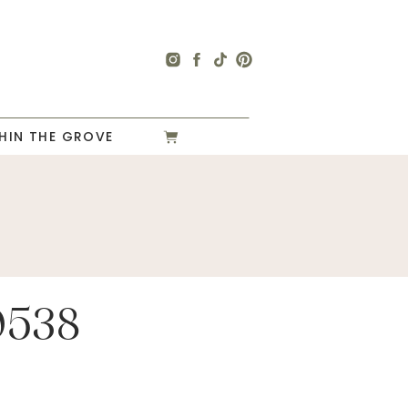
HIN THE GROVE
0538