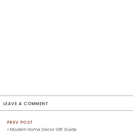
LEAVE A COMMENT
PREV POST
«
Modern Home Decor Gift Guide