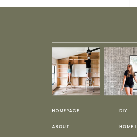
HOMEPAGE
DIY
ABOUT
HOME 