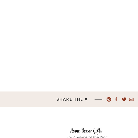
SHARE THE ♥︎