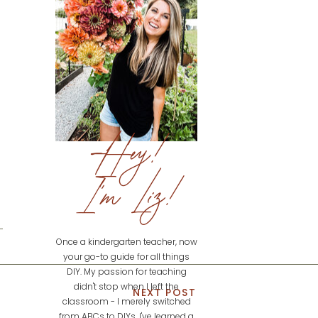
Hey!
I'm Liz!
Once a kindergarten teacher, now
your go-to guide for all things
DIY. My passion for teaching
didn't stop when I left the
NEXT POST
classroom - I merely switched
from ABCs to DIYs. I've learned a