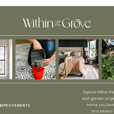
Explore Within t
and garden projec
home you love w
IMPROVEMENTS
and exterior