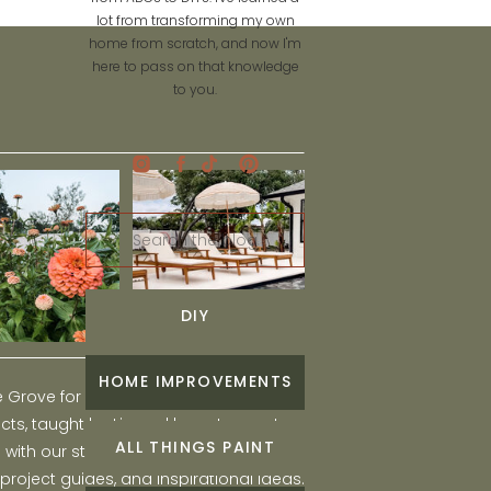
lot from transforming my own
home from scratch, and now I'm
here to pass on that knowledge
to you.
Search
for:
DIY
HOME IMPROVEMENTS
he Grove for engaging and fun DIY home
ts, taught by Liz, and learn to create a
ALL THINGS PAINT
ith our step-by-step tutorials, interior
 project guides, and inspirational ideas.