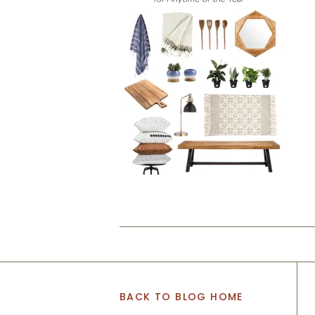
BACK TO BLOG HOME