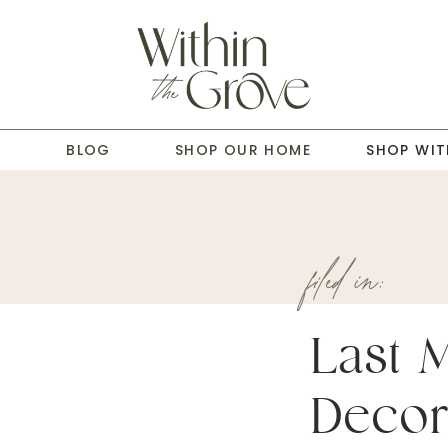
T
BLOG
SHOP OUR HOME
SHOP WIT
filed in:
Last 
Decor