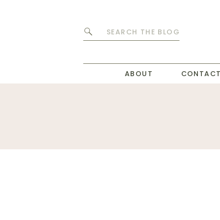
Search
for:
ABOUT
CONTAC