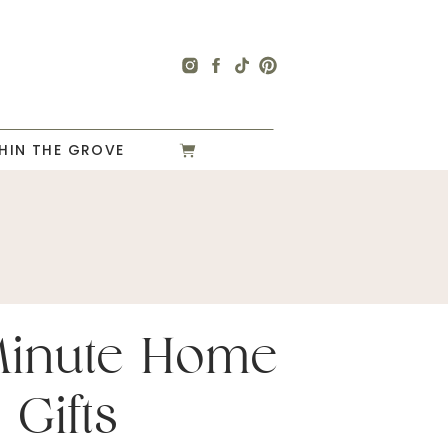
HIN THE GROVE
Minute Home
 Gifts