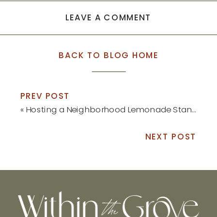
LEAVE A COMMENT
BACK TO BLOG HOME
PREV POST
«
Hosting a Neighborhood Lemonade Stand
NEXT POST