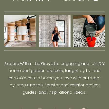
Explore Within the Grove for engaging and fun DIY
home and garden projects, taught by Liz, and
learn to create a home you love with our step-
by-step tutorials, interior and exterior project
guides, and inspirational ideas.