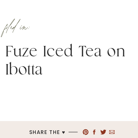
filed in:
Fuze Iced Tea on
Ibotta
SHARE THE ♥︎