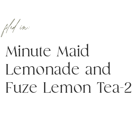
filed in:
Minute Maid
Lemonade and
Fuze Lemon Tea-2