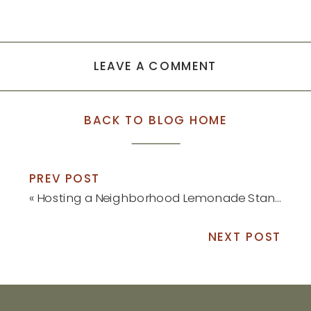
LEAVE A COMMENT
BACK TO BLOG HOME
PREV POST
«
Hosting a Neighborhood Lemonade Stand
NEXT POST