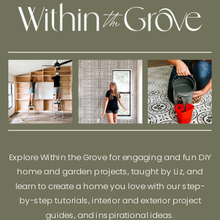
Explore Within the Grove for engaging and fun DIY
home and garden projects, taught by Liz, and
learn to create a home you love with our step-
by-step tutorials, interior and exterior project
guides, and inspirational ideas.