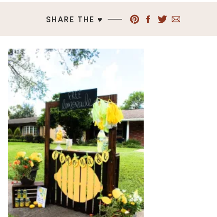
SHARE THE ♥︎