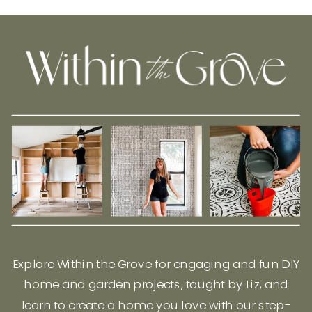
Explore Within the Grove for engaging and fun DIY
home and garden projects, taught by Liz, and
learn to create a home you love with our step-