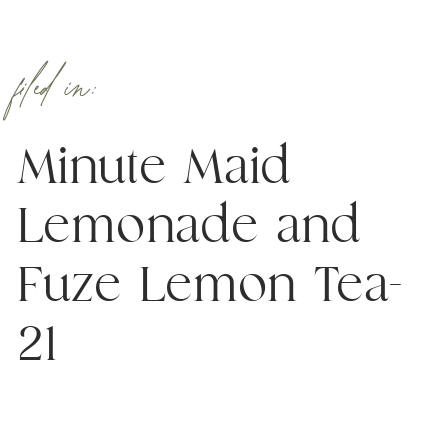
filed in:
Minute Maid
Lemonade and
Fuze Lemon Tea-
21