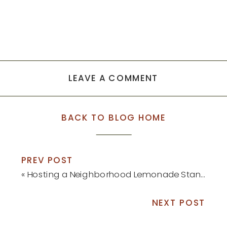
LEAVE A COMMENT
BACK TO BLOG HOME
PREV POST
«
Hosting a Neighborhood Lemonade Stand
NEXT POST