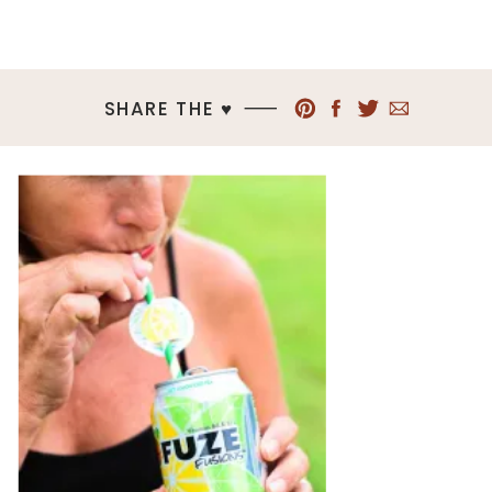
SHARE THE ♥︎