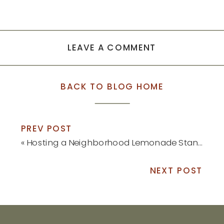
LEAVE A COMMENT
BACK TO BLOG HOME
PREV POST
«
Hosting a Neighborhood Lemonade Stand
NEXT POST