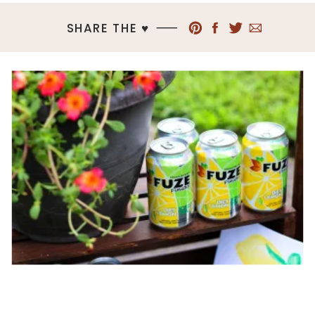
SHARE THE ♥︎