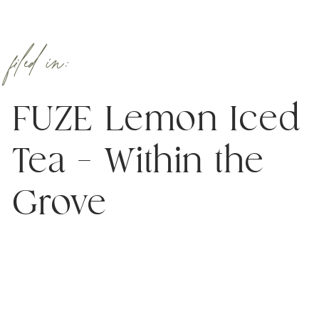
filed in:
FUZE Lemon Iced
Tea – Within the
Grove