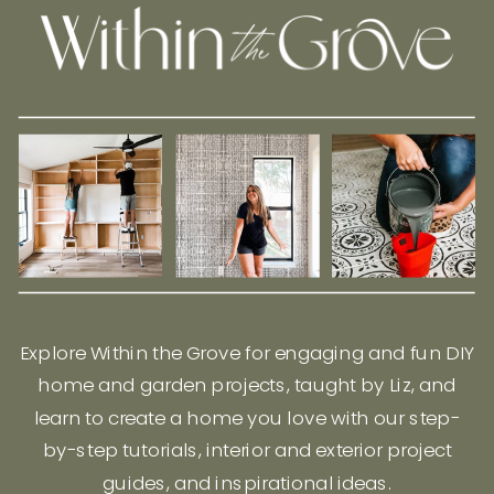
Explore Within the Grove for engaging and fun DIY
home and garden projects, taught by Liz, and
learn to create a home you love with our step-
by-step tutorials, interior and exterior project
guides, and inspirational ideas.