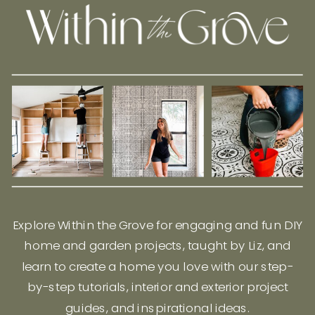
Explore Within the Grove for engaging and fun DIY
home and garden projects, taught by Liz, and
learn to create a home you love with our step-
by-step tutorials, interior and exterior project
guides, and inspirational ideas.