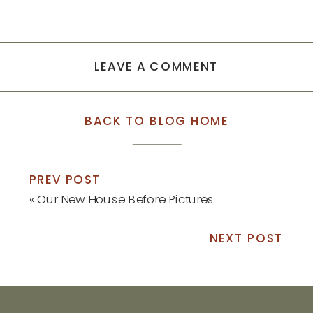
LEAVE A COMMENT
BACK TO BLOG HOME
PREV POST
«
Our New House Before Pictures
NEXT POST