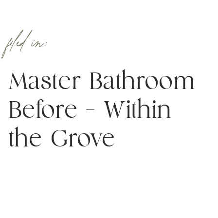
filed in:
Master Bathroom
Before – Within
the Grove