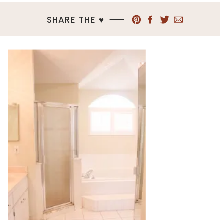
SHARE THE ♥︎