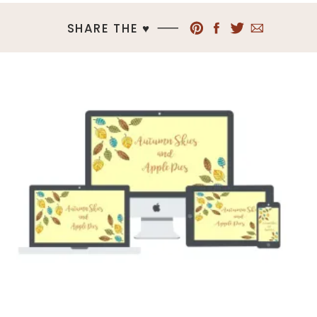
SHARE THE ♥︎