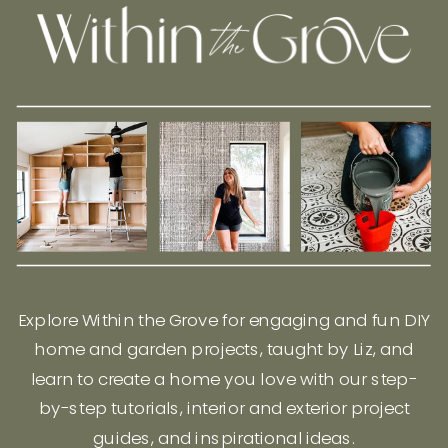
Explore Within the Grove for engaging and fun DIY
home and garden projects, taught by Liz, and
learn to create a home you love with our step-
by-step tutorials, interior and exterior project
guides, and inspirational ideas.