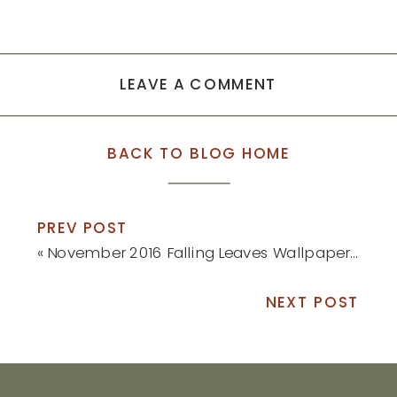
LEAVE A COMMENT
BACK TO BLOG HOME
PREV POST
«
November 2016 Falling Leaves Wallpaper // Free Download
NEXT POST