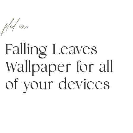
filed in:
Falling Leaves
Wallpaper for all
of your devices