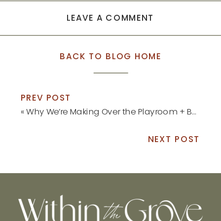
LEAVE A COMMENT
BACK TO BLOG HOME
PREV POST
«
Why We’re Making Over the Playroom + Before Pictures
NEXT POST