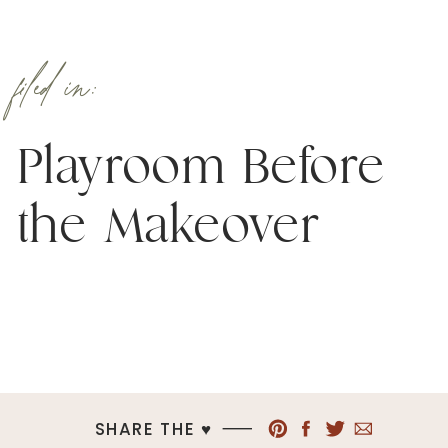
filed in:
Playroom Before
the Makeover
SHARE THE ♥︎