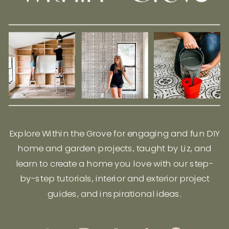
Explore Within the Grove for engaging and fun DIY
home and garden projects, taught by Liz, and
learn to create a home you love with our step-
by-step tutorials, interior and exterior project
guides, and inspirational ideas.