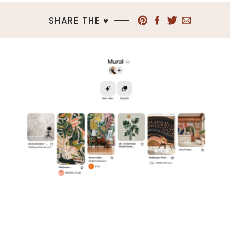
SHARE THE ♥︎