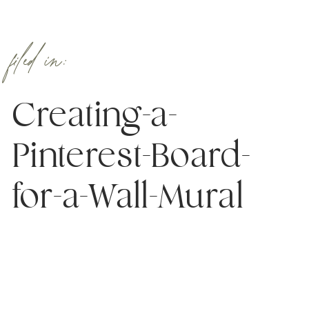
filed in:
Creating-a-
Pinterest-Board-
for-a-Wall-Mural