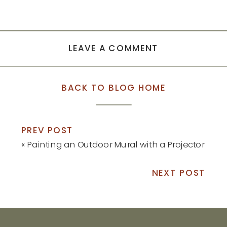
LEAVE A COMMENT
BACK TO BLOG HOME
PREV POST
«
Painting an Outdoor Mural with a Projector
NEXT POST