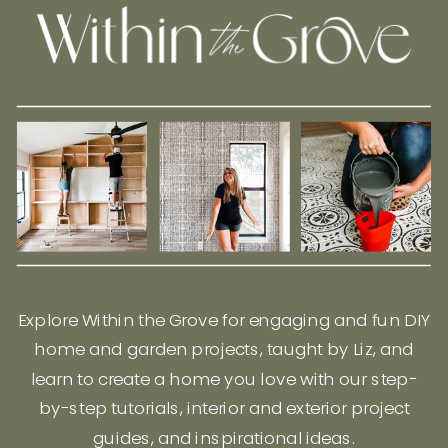
Explore Within the Grove for engaging and fun DIY
home and garden projects, taught by Liz, and
learn to create a home you love with our step-
by-step tutorials, interior and exterior project
guides, and inspirational ideas.