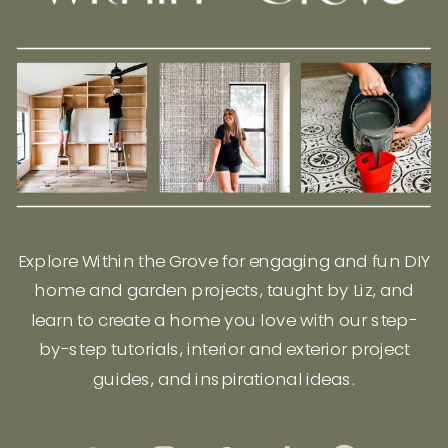
Explore Within the Grove for engaging and fun DIY
home and garden projects, taught by Liz, and
learn to create a home you love with our step-
by-step tutorials, interior and exterior project
guides, and inspirational ideas.