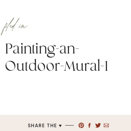
filed in:
Painting-an-
Outdoor-Mural-1
SHARE THE ♥︎