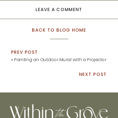
LEAVE A COMMENT
BACK TO BLOG HOME
PREV POST
«
Painting an Outdoor Mural with a Projector
NEXT POST