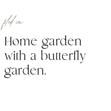
filed in:
Home garden
with a butterfly
garden.