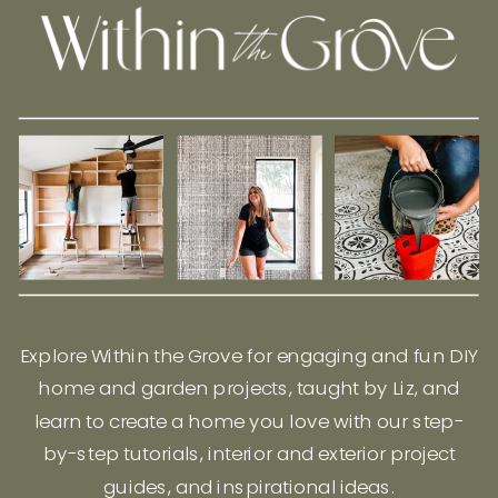
Explore Within the Grove for engaging and fun DIY
home and garden projects, taught by Liz, and
learn to create a home you love with our step-
by-step tutorials, interior and exterior project
guides, and inspirational ideas.