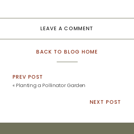
LEAVE A COMMENT
BACK TO BLOG HOME
PREV POST
«
Planting a Pollinator Garden
NEXT POST