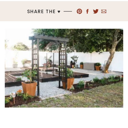
SHARE THE ♥︎