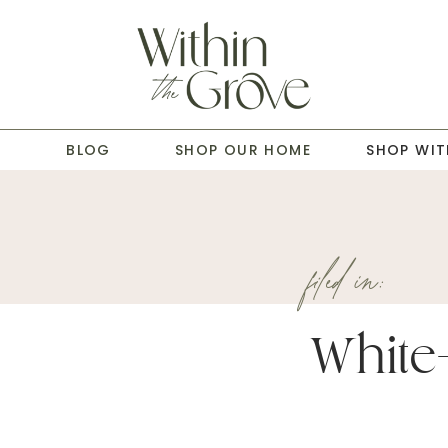
T
BLOG
SHOP OUR HOME
SHOP WIT
filed in:
White