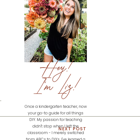
Hey!
I'm Liz!
Once a kindergarten teacher, now
your go-to guide for all things
DIY. My passion for teaching
didn't stop when I left the
NEXT POST
classroom - I merely switched
from ABCs to DIYs. I've learned a