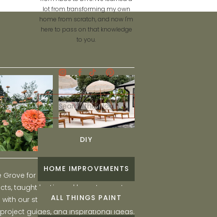
lot from transforming my own
home from scratch, and now I'm
here to pass on that knowledge
to you.
Search
for:
DIY
HOME IMPROVEMENTS
he Grove for engaging and fun DIY home
ts, taught by Liz, and learn to create a
ALL THINGS PAINT
ith our step-by-step tutorials, interior
 project guides, and inspirational ideas.