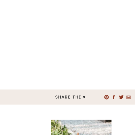
SHARE THE ♥︎