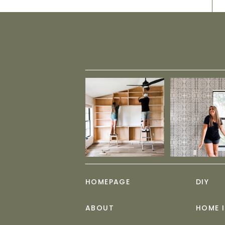
HOMEPAGE
DIY
ABOUT
HOME 