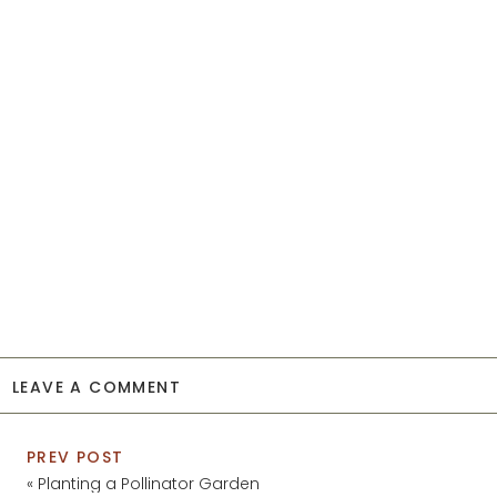
LEAVE A COMMENT
PREV POST
«
Planting a Pollinator Garden