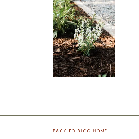
BACK TO BLOG HOME