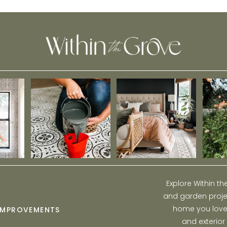
Explore Within t
and garden projec
home you love w
IMPROVEMENTS
and exterior