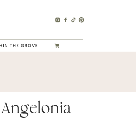
HIN THE GROVE
-Angelonia