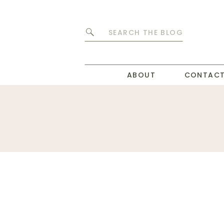
Search
for:
ABOUT
CONTAC