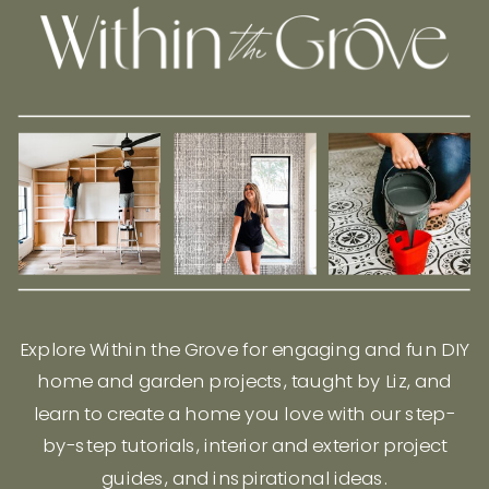
Explore Within the Grove for engaging and fun DIY
home and garden projects, taught by Liz, and
learn to create a home you love with our step-
by-step tutorials, interior and exterior project
guides, and inspirational ideas.