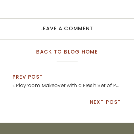
LEAVE A COMMENT
BACK TO BLOG HOME
PREV POST
«
Playroom Makeover with a Fresh Set of Paint Colors
NEXT POST