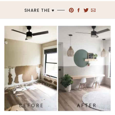
SHARE THE ♥︎