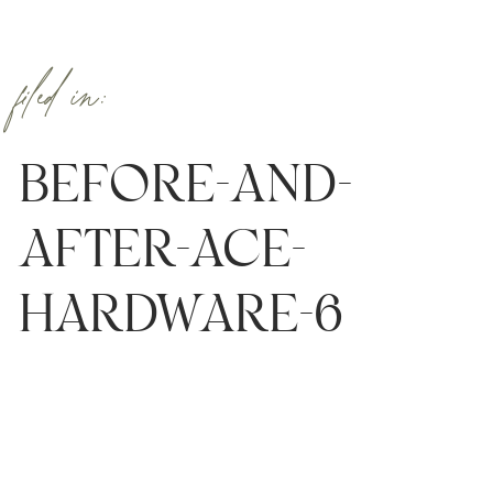
filed in:
BEFORE-AND-
AFTER-ACE-
HARDWARE-6