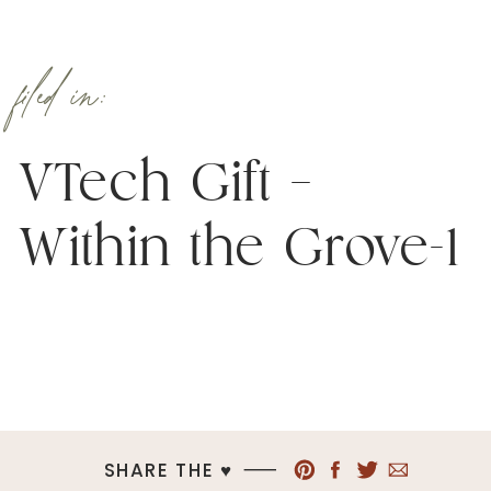
filed in:
VTech Gift –
Within the Grove-1
SHARE THE ♥︎