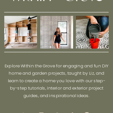
Explore Within the Grove for engaging and fun DIY
home and garden projects, taught by Liz, and
learn to create a home you love with our step-
by-step tutorials, interior and exterior project
guides, and inspirational ideas.