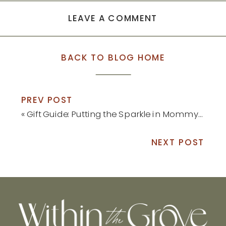
LEAVE A COMMENT
BACK TO BLOG HOME
PREV POST
«
Gift Guide: Putting the Sparkle in Mommyhood
NEXT POST