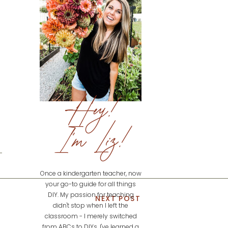
Hey!
I'm Liz!
Once a kindergarten teacher, now
your go-to guide for all things
DIY. My passion for teaching
NEXT POST
didn't stop when I left the
classroom - I merely switched
from ABCs to DIYs. I've learned a