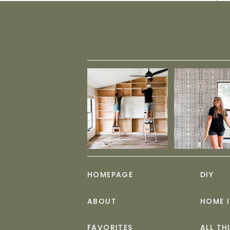
HOMEPAGE
DIY
ABOUT
HOME 
FAVORITES
ALL TH