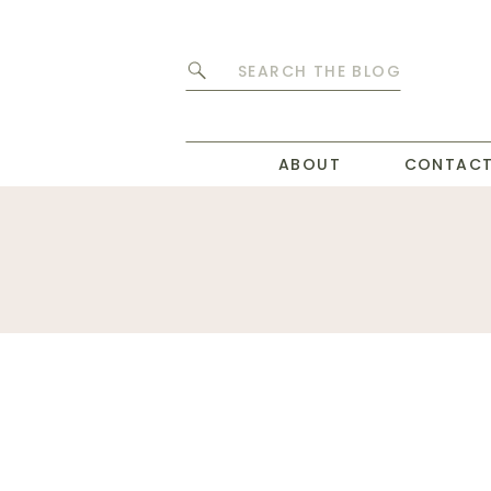
Search
for:
ABOUT
CONTAC