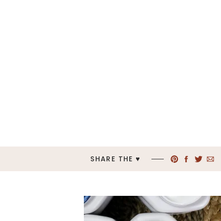
SHARE THE ♥︎