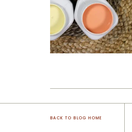
BACK TO BLOG HOME