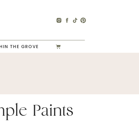
HIN THE GROVE
mple Paints