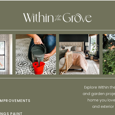
Explore Within t
and garden projec
home you love w
IMPROVEMENTS
and exterior
INGS PAINT