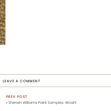
LEAVE A COMMENT
PREV POST
«
Sherwin Williams Paint Samples: Woah!