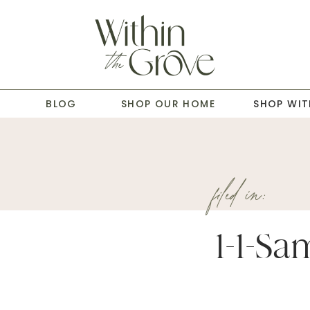
T
BLOG
SHOP OUR HOME
SHOP WIT
filed in:
1-1-Sa