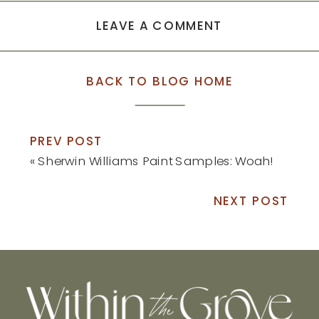
LEAVE A COMMENT
BACK TO BLOG HOME
PREV POST
«
Sherwin Williams Paint Samples: Woah!
NEXT POST