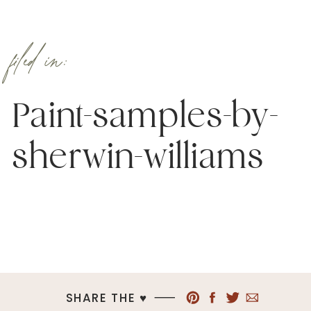
filed in:
Paint-samples-by-
sherwin-williams
SHARE THE ♥︎