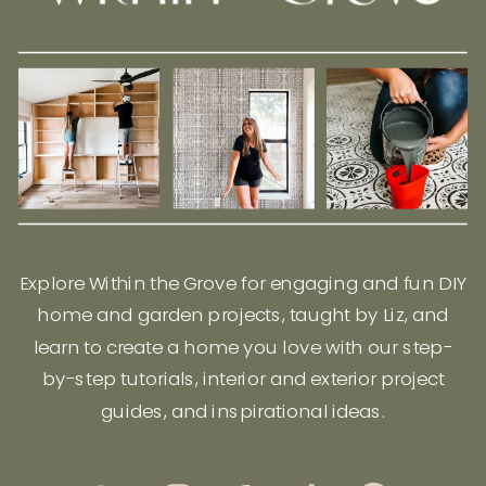
Explore Within the Grove for engaging and fun DIY
home and garden projects, taught by Liz, and
learn to create a home you love with our step-
by-step tutorials, interior and exterior project
guides, and inspirational ideas.