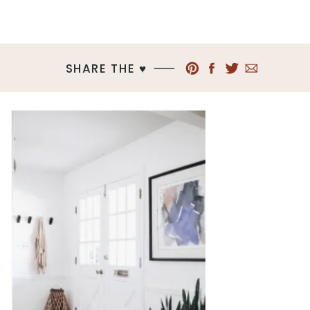
SHARE THE ♥︎