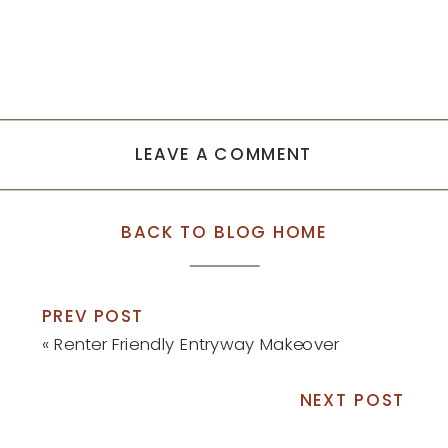
LEAVE A COMMENT
BACK TO BLOG HOME
PREV POST
«
Renter Friendly Entryway Makeover
NEXT POST