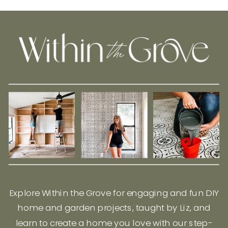
Explore Within the Grove for engaging and fun DIY
home and garden projects, taught by Liz, and
learn to create a home you love with our step-