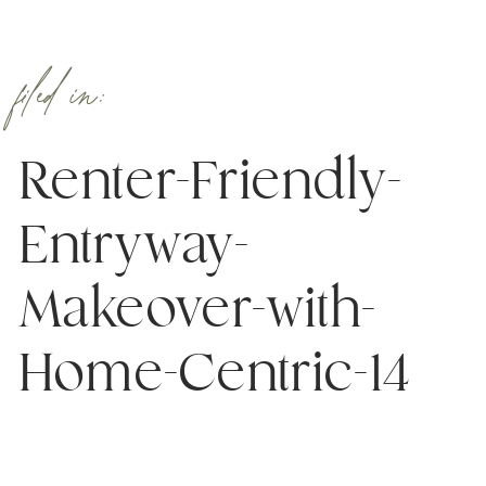
filed in:
Renter-Friendly-
Entryway-
Makeover-with-
Home-Centric-14